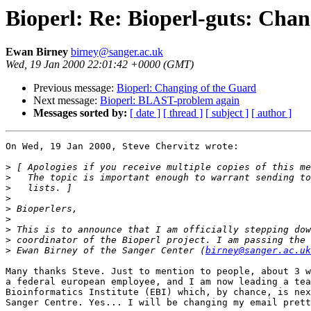
Bioperl: Re: Bioperl-guts: Cha
Ewan Birney
birney@sanger.ac.uk
Wed, 19 Jan 2000 22:01:42 +0000 (GMT)
Previous message:
Bioperl: Changing of the Guard
Next message:
Bioperl: BLAST-problem again
Messages sorted by:
[ date ]
[ thread ]
[ subject ]
[ author ]
On Wed, 19 Jan 2000, Steve Chervitz wrote:

>
>
>
>
>
>
>
>
>
 Ewan Birney of the Sanger Center (
birney@sanger.ac.uk
Many thanks Steve. Just to mention to people, about 3 w
a federal european employee, and I am now leading a tea
Bioinformatics Institute (EBI) which, by chance, is nex
Sanger Centre. Yes... I will be changing my email prett