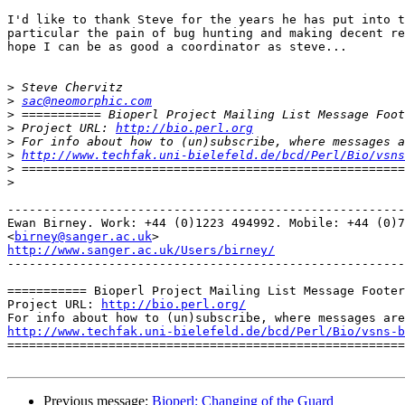
I'd like to thank Steve for the years he has put into t
particular the pain of bug hunting and making decent re
hope I can be as good a coordinator as steve...

>
>
sac@neomorphic.com
>
>
 Project URL: 
http://bio.perl.org
>
>
http://www.techfak.uni-bielefeld.de/bcd/Perl/Bio/vsns
>
>
-------------------------------------------------------
Ewan Birney. Work: +44 (0)1223 494992. Mobile: +44 (0)7
<
birney@sanger.ac.uk
http://www.sanger.ac.uk/Users/birney/

-------------------------------------------------------
=========== Bioperl Project Mailing List Message Footer
Project URL: 
http://bio.perl.org/
http://www.techfak.uni-bielefeld.de/bcd/Perl/Bio/vsns-b

=======================================================
Previous message:
Bioperl: Changing of the Guard