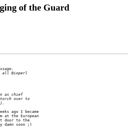
nging of the Guard
eeks ago I became

m at the European

t door to the

y damn soon ;)
