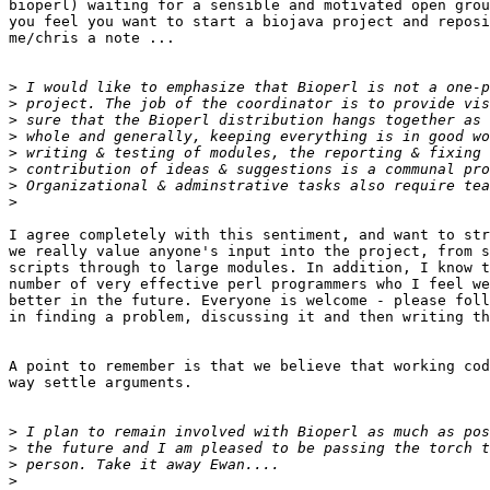
bioperl) waiting for a sensible and motivated open grou
you feel you want to start a biojava project and reposi
me/chris a note ...

>
>
>
>
>
>
>
>
I agree completely with this sentiment, and want to str
we really value anyone's input into the project, from s
scripts through to large modules. In addition, I know t
number of very effective perl programmers who I feel we
better in the future. Everyone is welcome - please foll
in finding a problem, discussing it and then writing th
A point to remember is that we believe that working cod
way settle arguments. 

>
>
>
>