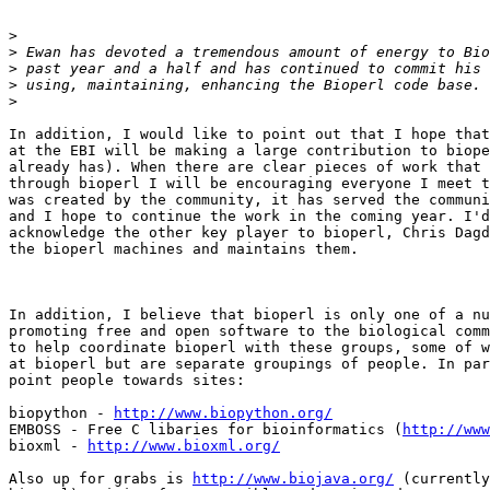
>
>
>
>
>
In addition, I would like to point out that I hope that
at the EBI will be making a large contribution to biope
already has). When there are clear pieces of work that 
through bioperl I will be encouraging everyone I meet t
was created by the community, it has served the communi
and I hope to continue the work in the coming year. I'd
acknowledge the other key player to bioperl, Chris Dagd
the bioperl machines and maintains them.

In addition, I believe that bioperl is only one of a nu
promoting free and open software to the biological comm
to help coordinate bioperl with these groups, some of w
at bioperl but are separate groupings of people. In par
point people towards sites:

biopython - 
http://www.biopython.org/
EMBOSS - Free C libaries for bioinformatics (
http://www
bioxml - 
http://www.bioxml.org/
Also up for grabs is 
http://www.biojava.org/
 (currently