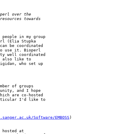
 people in my group

rl (Elia Stupka

can be coordinated

o use it. Bioperl

ty well coordinated

 also like to

igidan, who set up

mber of groups

unity, and I hope

hich are co-hosted

ticular I'd like to

.sanger.ac.uk/Software/EMBOSS
)

 hosted at
