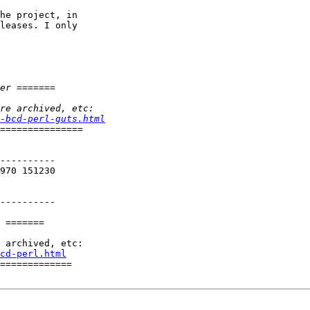
he project, in

leases. I only

-bcd-perl-guts.html
----------

970 151230

----------

 =======

cd-perl.html
=============
