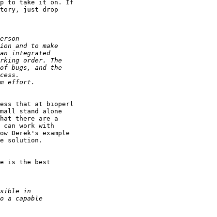
p to take it on. If

tory, just drop

ess that at bioperl

mall stand alone

hat there are a

 can work with

ow Derek's example

e solution.

e is the best
