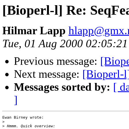
[Bioperl-l] Re: SeqFe
Hilmar Lapp
hlapp@gmx.
Tue, 01 Aug 2000 02:05:2
Previous message:
[Biope
Next message:
[Bioperl-l
Messages sorted by:
[ d
]
Ewan Birney wrote:

>
>