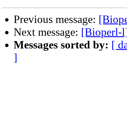
Previous message:
[Biope
Next message:
[Bioperl-l
Messages sorted by:
[ d
]