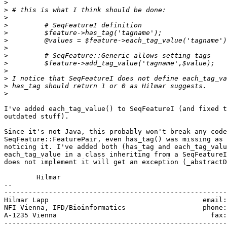
>
>
>
>
>
>
>
>
>
>
>
>
>
I've added each_tag_value() to SeqFeatureI (and fixed t
outdated stuff).

Since it's not Java, this probably won't break any code
SeqFeature::FeaturePair, even has_tag() was missing as 
noticing it. I've added both (has_tag and each_tag_valu
each_tag_value in a class inheriting from a SeqFeatureI
does not implement it will get an exception (_abstractD
	Hilmar

-- 

-------------------------------------------------------
Hilmar Lapp                                      email:
NFI Vienna, IFD/Bioinformatics                   phone:
A-1235 Vienna                                      fax:
-------------------------------------------------------