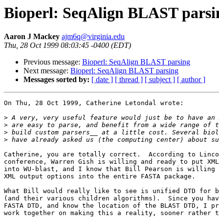
Bioperl: SeqAlign BLAST parsi
Aaron J Mackey
ajm6q@virginia.edu
Thu, 28 Oct 1999 08:03:45 -0400 (EDT)
Previous message:
Bioperl: SeqAlign BLAST parsing
Next message:
Bioperl: SeqAlign BLAST parsing
Messages sorted by:
[ date ]
[ thread ]
[ subject ]
[ author ]
On Thu, 28 Oct 1999, Catherine Letondal wrote:

>
>
>
>
Catherine, you are totally correct.  According to Linco
conference, Warren Gish is willing and ready to put XML
into WU-blast, and I know that Bill Pearson is willing 
XML output options into the entire FASTA package.

What Bill would really like to see is unified DTD for b
(and their various children algorithms).  Since you hav
FASTA DTD, and know the location of the BLAST DTD, I pr
work together on making this a reality, sooner rather t