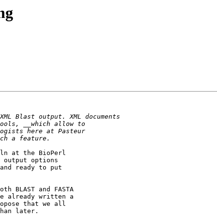
ng
ln at the BioPerl

 output options

and ready to put

oth BLAST and FASTA

e already written a

opose that we all

han later.
