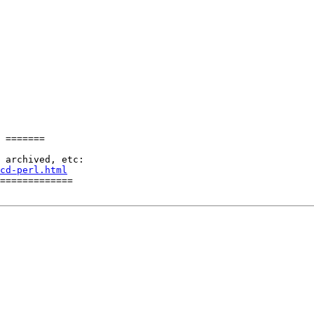
 =======

cd-perl.html
=============
