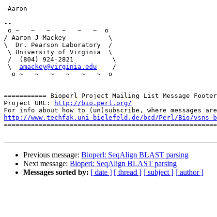
-Aaron

-- 

 o ~   ~   ~   ~   ~   ~  o

/ Aaron J Mackey           \

\  Dr. Pearson Laboratory  / 

 \ University of Virginia  \     

 /  (804) 924-2821          \

 \  
amackey@virginia.edu
    /

  o ~   ~   ~   ~   ~   ~  o

=========== Bioperl Project Mailing List Message Footer
Project URL: 
http://bio.perl.org/
http://www.techfak.uni-bielefeld.de/bcd/Perl/Bio/vsns-b

=======================================================
Previous message:
Bioperl: SeqAlign BLAST parsing
Next message:
Bioperl: SeqAlign BLAST parsing
Messages sorted by:
[ date ]
[ thread ]
[ subject ]
[ author ]