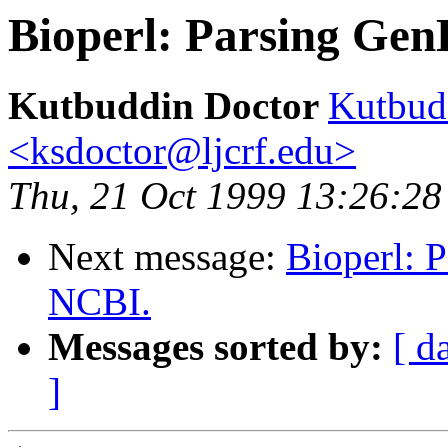
Bioperl: Parsing Gen
Kutbuddin Doctor
Kutbud
<ksdoctor@ljcrf.edu>
Thu, 21 Oct 1999 13:26:28
Next message:
Bioperl: 
NCBI.
Messages sorted by:
[ d
]