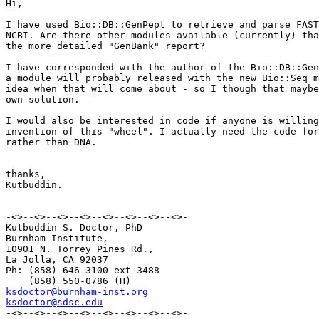
Hi,

I have used Bio::DB::GenPept to retrieve and parse FAST
NCBI. Are there other modules available (currently) tha
the more detailed "GenBank" report?

I have corresponded with the author of the Bio::DB::Gen
a module will probably released with the new Bio::Seq m
idea when that will come about - so I though that maybe
own solution. 

I would also be interested in code if anyone is willing
invention of this "wheel". I actually need the code for
rather than DNA. 

thanks,

Kutbuddin.

-<>--<>--<>--<>--<>--<>--<>--<>-

Kutbuddin S. Doctor, PhD 

Burnham Institute,

10901 N. Torrey Pines Rd.,

La Jolla, CA 92037

Ph: (858) 646-3100 ext 3488

ksdoctor@burnham-inst.org
ksdoctor@sdsc.edu

-<>--<>--<>--<>--<>--<>--<>--<>-
