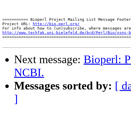
=========== Bioperl Project Mailing List Message Footer
Project URL: 
http://bio.perl.org/
http://www.techfak.uni-bielefeld.de/bcd/Perl/Bio/vsns-b

=======================================================
Next message:
Bioperl: 
NCBI.
Messages sorted by:
[ d
]