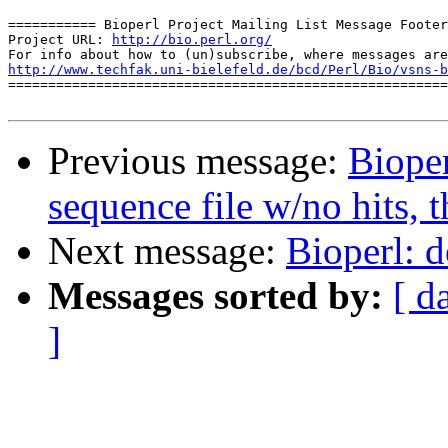
=========== Bioperl Project Mailing List Message Footer
Project URL: 
http://bio.perl.org/
http://www.techfak.uni-bielefeld.de/bcd/Perl/Bio/vsns-b

=======================================================
Previous message:
Bioper
sequence file w/no hits, 
Next message:
Bioperl: d
Messages sorted by:
[ d
]