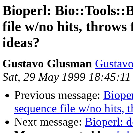
Bioperl: Bio::Tools::
file w/no hits, throws
ideas?
Gustavo Glusman
Gustavo
Sat, 29 May 1999 18:45:1
Previous message:
Bioper
sequence file w/no hits, 
Next message:
Bioperl: d