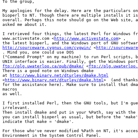
To the group,

My apologies for the delay. Here are the particulars on
bioperl to NT. Though there are multiple installs it is
overall. Perhaps this note should go on the Web site, a
asked me about it.

I retrieved four things, the latest Perl for Windows fr
www.activestate.com <
http://www.activestate.com
> , 

http://sourceware.cygnus.com/cygwin/
 <
http://sourceware
. Mind you, one could use DOS 

("Command Prompt" on my machine) to run Perl scripts, b
ftp://plg.uwaterloo.ca/pub/dmake/
 <
ftp://plg.uwaterloo.
There is a good note on Windows dmake 

at 
http://www.binary.net/dturley/dmake.html
<
http://www.binary.net/dturley/dmake.html
>  (and thanks
for the assistance here). Make sure to install that dma
macros

as well.

I first installed Perl, then the GNU tools, but I'm gue
irrelevant.

Then install dmake and put in your %Path, say with the 
you can install bioperl as usual, but before the 'make'
indicate that make = 'dmake'.

For those who've never modified %Path on NT, it's acces
Environment in the System Control Panel.
