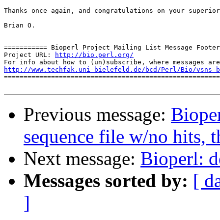
Thanks once again, and congratulations on your superior
Brian O.

=========== Bioperl Project Mailing List Message Footer
Project URL: 
http://bio.perl.org/
http://www.techfak.uni-bielefeld.de/bcd/Perl/Bio/vsns-b

=======================================================
Previous message:
Bioper
sequence file w/no hits, 
Next message:
Bioperl: d
Messages sorted by:
[ d
]