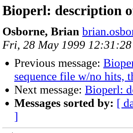
Bioperl: description o
Osborne, Brian
brian.osb
Fri, 28 May 1999 12:31:28
Previous message:
Bioper
sequence file w/no hits, 
Next message:
Bioperl: d
Messages sorted by:
[ d
]