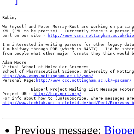
Rubin,

We (myself and Peter Murray-Rust are working on parsing
XML (CML to be precise).  Currrently there's a parser f
perl on our site - 
http://www.vsms.nottingham.ac.uk/bio
I'm interested in writing parsers for other legacy data
I'm halfway through PDB (which is NASTY).  I'd be inter
from people what other major formats they think would b
Adam Moore

Virtual School of Molecular Sciences

http://www.vsms.nottingham.ac.uk/vsms/

Personal Page:
http://www.ccc.nottingham.ac.uk/~paxamr/
=========== Bioperl Project Mailing List Message Footer
Project URL: 
http://bio.perl.org/
http://www.techfak.uni-bielefeld.de/bcd/Perl/Bio/vsns-b

=======================================================
Previous message:
Bioper