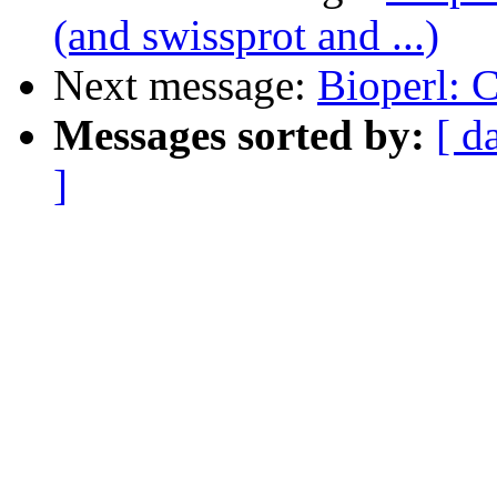
(and swissprot and ...)
Next message:
Bioperl:
Messages sorted by:
[ d
]