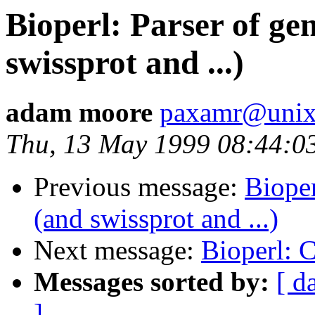
Bioperl: Parser of ge
swissprot and ...)
adam moore
paxamr@unix.
Thu, 13 May 1999 08:44:0
Previous message:
Bioper
(and swissprot and ...)
Next message:
Bioperl:
Messages sorted by:
[ d
]