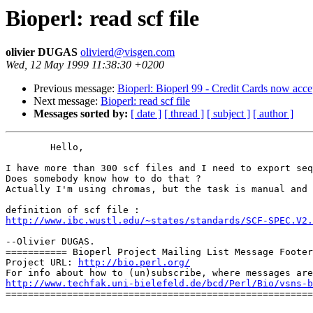
Bioperl: read scf file
olivier DUGAS
olivierd@visgen.com
Wed, 12 May 1999 11:38:30 +0200
Previous message:
Bioperl: Bioperl 99 - Credit Cards now acce
Next message:
Bioperl: read scf file
Messages sorted by:
[ date ]
[ thread ]
[ subject ]
[ author ]
	Hello,

I have more than 300 scf files and I need to export seq
Does somebody know how to do that ?

Actually I'm using chromas, but the task is manual and 
http://www.ibc.wustl.edu/~states/standards/SCF-SPEC.V2.
--Olivier DUGAS.

=========== Bioperl Project Mailing List Message Footer
Project URL: 
http://bio.perl.org/
http://www.techfak.uni-bielefeld.de/bcd/Perl/Bio/vsns-b

=======================================================