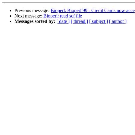
Previous message:
Bioperl: Bioperl 99 - Credit Cards now acce
Next message:
Bioperl: read scf file
Messages sorted by:
[ date ]
[ thread ]
[ subject ]
[ author ]