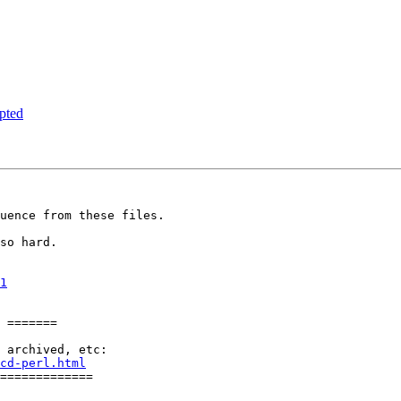
pted
uence from these files.

so hard.

1
 =======

cd-perl.html
=============
