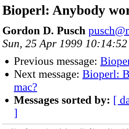
Bioperl: Anybody work
Gordon D. Pusch
pusch@m
Sun, 25 Apr 1999 10:14:52
Previous message:
Bioper
Next message:
Bioperl: B
mac?
Messages sorted by:
[ d
]