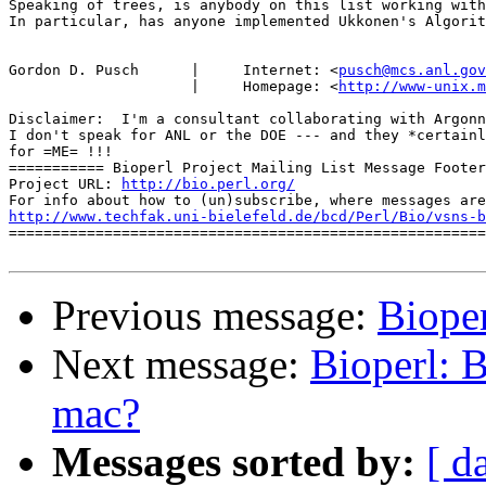
Speaking of trees, is anybody on this list working with
In particular, has anyone implemented Ukkonen's Algorit
Gordon D. Pusch      |     Internet: <
pusch@mcs.anl.gov
                     |     Homepage: <
http://www-unix.m
Disclaimer:  I'm a consultant collaborating with Argonn
I don't speak for ANL or the DOE --- and they *certainl
for =ME= !!!

=========== Bioperl Project Mailing List Message Footer
Project URL: 
http://bio.perl.org/
http://www.techfak.uni-bielefeld.de/bcd/Perl/Bio/vsns-b

=======================================================
Previous message:
Bioper
Next message:
Bioperl: B
mac?
Messages sorted by:
[ d