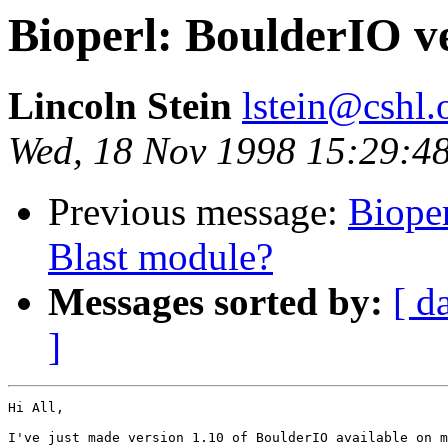
Bioperl: BoulderIO ve
Lincoln Stein
lstein@cshl.
Wed, 18 Nov 1998 15:29:4
Previous message:
Bioper
Blast module?
Messages sorted by:
[ d
]
Hi All,

I've just made version 1.10 of BoulderIO available on m