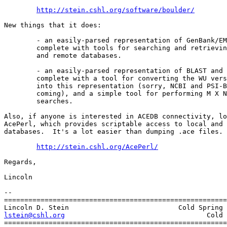
http://stein.cshl.org/software/boulder/
New things that it does:

	- an easily-parsed representation of GenBank/EMBL records,

	complete with tools for searching and retrieving from local

	and remote databases.

	- an easily-parsed representation of BLAST and FASTA results,

	complete with a tool for converting the WU version of BLAST

	into this representation (sorry, NCBI and PSI-BLAST versions

	coming), and a simple tool for performing M X N BLAST

	searches.

Also, if anyone is interested in ACEDB connectivity, lo
AcePerl, which provides scriptable access to local and 
databases.  It's a lot easier than dumping .ace files. 
http://stein.cshl.org/AcePerl/
Regards,

Lincoln

-- 

=======================================================
lstein@cshl.org
                  Cold 
=======================================================