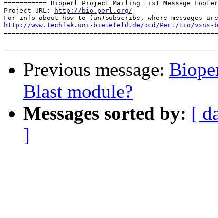
=========== Bioperl Project Mailing List Message Footer
Project URL: 
http://bio.perl.org/
http://www.techfak.uni-bielefeld.de/bcd/Perl/Bio/vsns-b

=======================================================
Previous message:
Bioper
Blast module?
Messages sorted by:
[ d
]