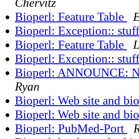
Chervitz
Bioperl: Feature Table
E
Bioperl: Exception:: stuf
Bioperl: Feature Table
L
Bioperl: Exception:: stuf
Bioperl: ANNOUNCE: N
Ryan
Bioperl: Web site and bio
Bioperl: Web site and bio
Bioperl: PubMed-Port
R