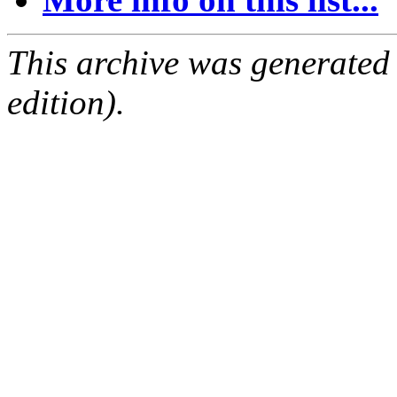
This archive was generated
edition).