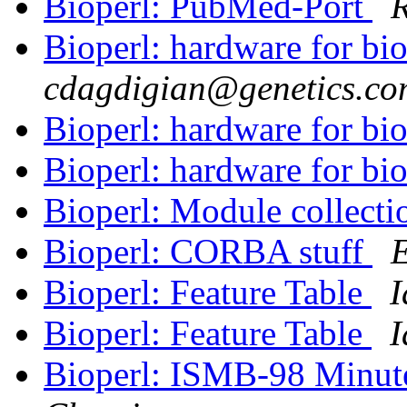
Bioperl: PubMed-Port
R
Bioperl: hardware for bio
cdagdigian@genetics.co
Bioperl: hardware for bio
Bioperl: hardware for bio
Bioperl: Module collecti
Bioperl: CORBA stuff
Bioperl: Feature Table
I
Bioperl: Feature Table
I
Bioperl: ISMB-98 Minu