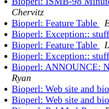
Bioperl: ISMB-98 Minu
Chervitz
Bioperl: Feature Table
E
Bioperl: Exception:: stuf
Bioperl: Feature Table
L
Bioperl: Exception:: stuf
Bioperl: ANNOUNCE: N
Ryan
Bioperl: Web site and bio
Bioperl: Web site and bio