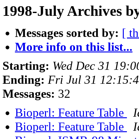
1998-July Archives b
Messages sorted by:
[ t
More info on this list...
Starting:
Wed Dec 31 19:0
Ending:
Fri Jul 31 12:15:
Messages:
32
Bioperl: Feature Table
I
Bioperl: Feature Table
I