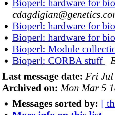
Bioperl: hardware for bio
cdagdigian@genetics.co
Bioperl: hardware for bio
Bioperl: hardware for bio
Bioperl: Module collecti
Bioperl: CORBA stuff
Last message date:
Fri Ju
Archived on:
Mon Mar 5 1
Messages sorted by:
[ t
More info on this list...