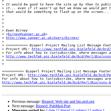
>
>
>
>
>
>
>
>
>
>
 <
birney@sanger.ac.uk
>
http://www.sanger.ac.uk/Users/birney/
>
>
>
 Project URL: 
http://www.techfak.uni-bielefeld.de/bcd/
>
>
http://www.techfak.uni-bielefeld.de/bcd/Perl/Bio/vsns
>
>
=========== Bioperl Project Mailing List Message Footer
Project URL: 
http://www.techfak.uni-bielefeld.de/bcd/Pe
http://www.techfak.uni-bielefeld.de/bcd/Perl/Bio/vsns-b

=======================================================
Previous message:
Bioperl: Web site and bio.perl.org
Next message:
Bioperl: PubMed-Port
Messages sorted by:
[ date ]
[ thread ]
[ subject ]
[ author ]