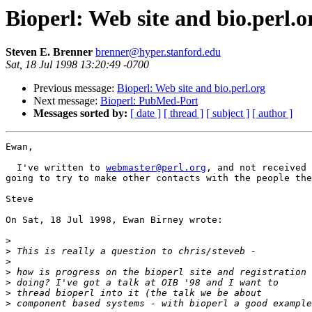
Bioperl: Web site and bio.perl.o
Steven E. Brenner
brenner@hyper.stanford.edu
Sat, 18 Jul 1998 13:20:49 -0700
Previous message:
Bioperl: Web site and bio.perl.org
Next message:
Bioperl: PubMed-Port
Messages sorted by:
[ date ]
[ thread ]
[ subject ]
[ author ]
Ewan,

  I've written to 
webmaster@perl.org
, and not received 
going to try to make other contacts with the people the
Steve

On Sat, 18 Jul 1998, Ewan Birney wrote:

>
>
>
>
>
>
>