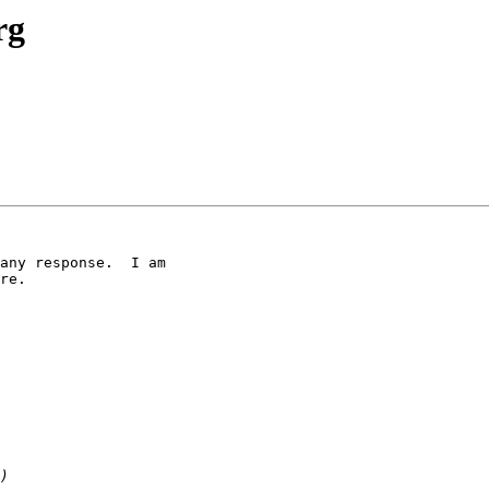
rg
any response.  I am

re.
