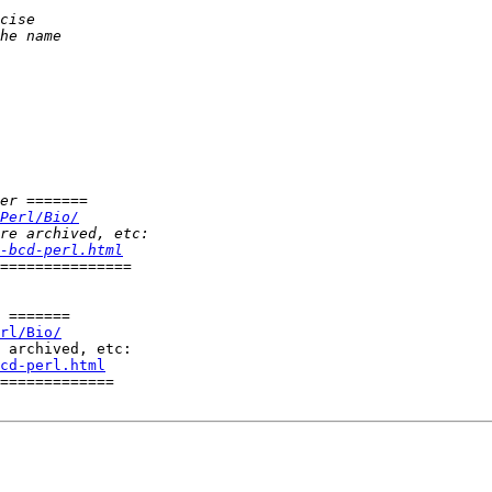
Perl/Bio/
-bcd-perl.html
 =======

rl/Bio/
cd-perl.html
=============
