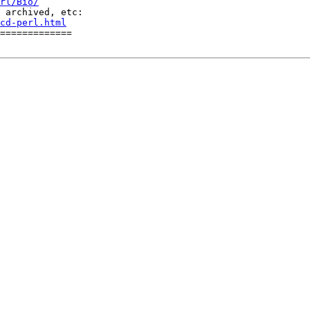
rl/Bio/
cd-perl.html
=============
