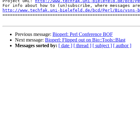
Project URL: 
http://www.techfak.uni-bielefeld.de/bcd/Pe
http://www.techfak.uni-bielefeld.de/bcd/Perl/Bio/vsns-b

=======================================================
Previous message:
Bioperl: Perl Conference BOF
Next message:
Bioperl: Flipped out on Bio::Tools::Blast
Messages sorted by:
[ date ]
[ thread ]
[ subject ]
[ author ]