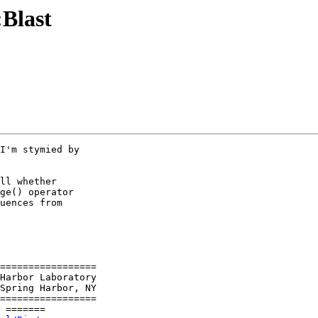
:Blast
I'm stymied by

ll whether

ge() operator

uences from

=================

Spring Harbor, NY

=================

 =======
