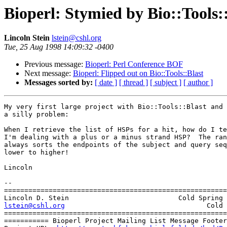
Bioperl: Stymied by Bio::Tools:
Lincoln Stein
lstein@cshl.org
Tue, 25 Aug 1998 14:09:32 -0400
Previous message:
Bioperl: Perl Conference BOF
Next message:
Bioperl: Flipped out on Bio::Tools::Blast
Messages sorted by:
[ date ]
[ thread ]
[ subject ]
[ author ]
My very first large project with Bio::Tools::Blast and 
a silly problem:

When I retrieve the list of HSPs for a hit, how do I te
I'm dealing with a plus or a minus strand HSP?  The ran
always sorts the endpoints of the subject and query seq
lower to higher!

Lincoln

-- 

=======================================================
lstein@cshl.org
                  Cold 
=======================================================
=========== Bioperl Project Mailing List Message Footer