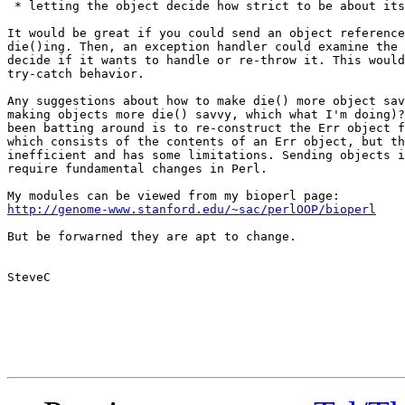
 * letting the object decide how strict to be about its
It would be great if you could send an object reference
die()ing. Then, an exception handler could examine the 
decide if it wants to handle or re-throw it. This would
try-catch behavior.  

Any suggestions about how to make die() more object sav
making objects more die() savvy, which what I'm doing)?
been batting around is to re-construct the Err object f
which consists of the contents of an Err object, but th
inefficient and has some limitations. Sending objects i
require fundamental changes in Perl. 

http://genome-www.stanford.edu/~sac/perlOOP/bioperl
But be forwarned they are apt to change.

SteveC
