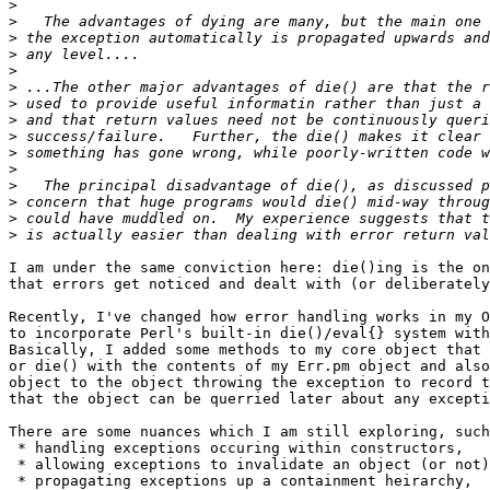
>
>
>
>
>
>
>
>
>
>
>
>
>
>
>
I am under the same conviction here: die()ing is the on
that errors get noticed and dealt with (or deliberately
Recently, I've changed how error handling works in my O
to incorporate Perl's built-in die()/eval{} system with
Basically, I added some methods to my core object that 
or die() with the contents of my Err.pm object and also
object to the object throwing the exception to record t
that the object can be querried later about any excepti
There are some nuances which I am still exploring, such
 * handling exceptions occuring within constructors,

 * allowing exceptions to invalidate an object (or not)
 * propagating exceptions up a containment heirarchy,
