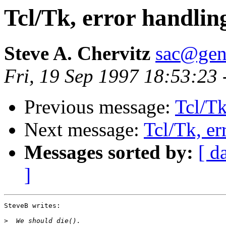
Tcl/Tk, error handlin
Steve A. Chervitz
sac@gen
Fri, 19 Sep 1997 18:53:23
Previous message:
Tcl/Tk
Next message:
Tcl/Tk, er
Messages sorted by:
[ d
]
SteveB writes:

>