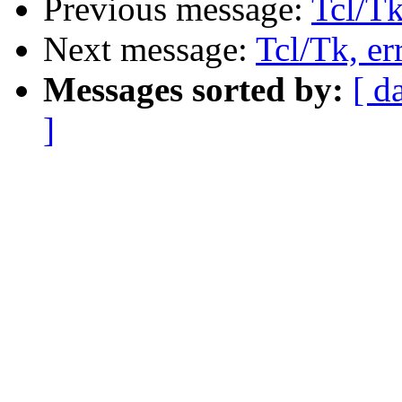
Previous message:
Tcl/Tk
Next message:
Tcl/Tk, er
Messages sorted by:
[ d
]