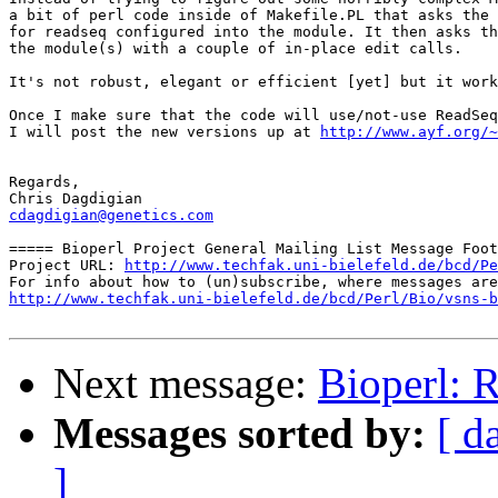
a bit of perl code inside of Makefile.PL that asks the 
for readseq configured into the module. It then asks th
the module(s) with a couple of in-place edit calls.

It's not robust, elegant or efficient [yet] but it work
Once I make sure that the code will use/not-use ReadSeq
I will post the new versions up at 
http://www.ayf.org/~
Regards,

cdagdigian@genetics.com
===== Bioperl Project General Mailing List Message Foot
Project URL: 
http://www.techfak.uni-bielefeld.de/bcd/Pe
http://www.techfak.uni-bielefeld.de/bcd/Perl/Bio/vsns-b
Next message:
Bioperl: R
Messages sorted by:
[ d
]