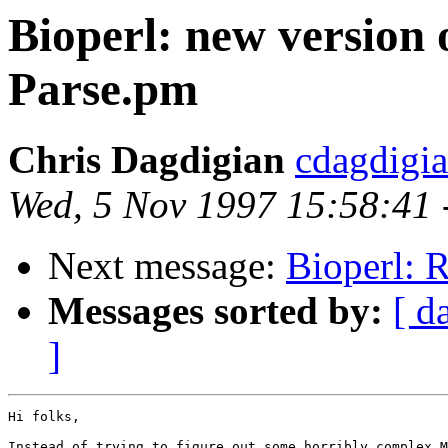
Bioperl: new version
Parse.pm
Chris Dagdigian
cdagdigi
Wed, 5 Nov 1997 15:58:41 
Next message:
Bioperl: R
Messages sorted by:
[ d
]
Hi folks,

Instead of trying to figure out some horribly complex M