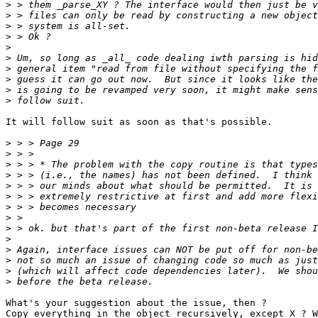
>
>
>
>
>
>
>
>
>
>
It will follow suit as soon as that's possible.

>
>
>
>
>
>
>
>
>
>
>
>
>
>
What's your suggestion about the issue, then ?

Copy everything in the object recursively, except X ? W