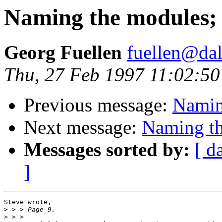
Naming the modules; M
Georg Fuellen
fuellen@dal
Thu, 27 Feb 1997 11:02:5
Previous message:
Naming
Next message:
Naming th
Messages sorted by:
[ d
]
Steve wrote,

>
>