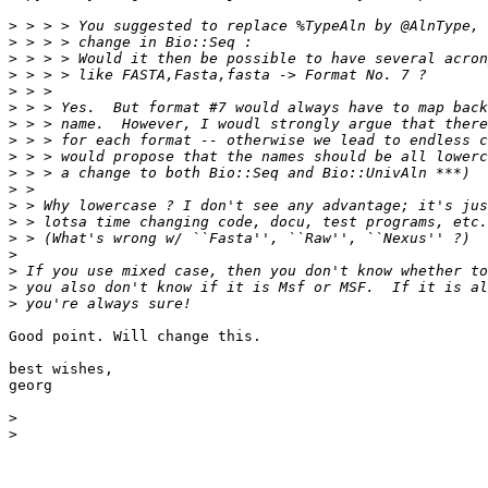
>
>
>
>
>
>
>
>
>
>
>
>
>
>
>
>
>
>
Good point. Will change this.

best wishes,

georg

>
>