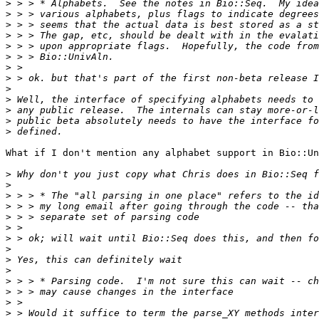
>
>
>
>
>
>
>
>
>
>
>
>
>
What if I don't mention any alphabet support in Bio::Un
>
>
>
>
>
>
>
>
>
>
>
>
>
>