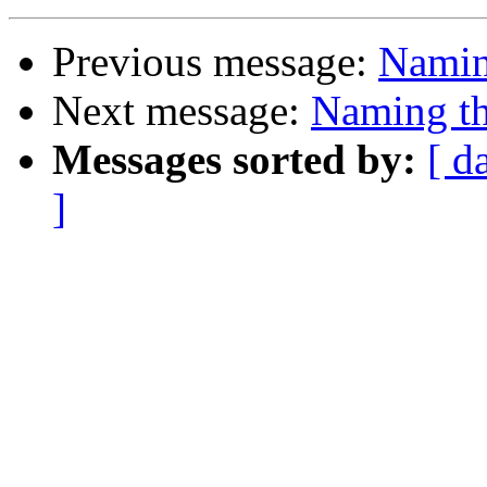
Previous message:
Naming
Next message:
Naming th
Messages sorted by:
[ d
]