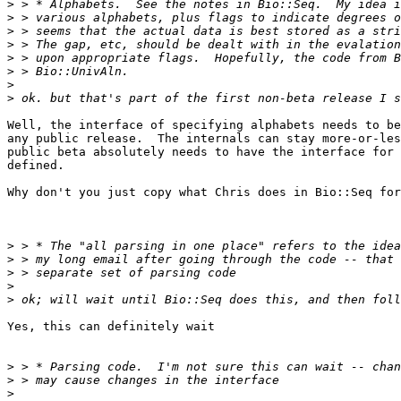
>
>
>
>
>
>
>
>
Well, the interface of specifying alphabets needs to be
any public release.  The internals can stay more-or-les
public beta absolutely needs to have the interface for 
defined. 

Why don't you just copy what Chris does in Bio::Seq for
>
>
>
>
>
Yes, this can definitely wait

>
>
>