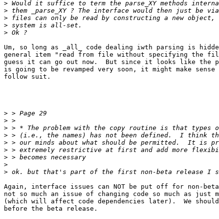
>
>
>
>
>
Um, so long as _all_ code dealing iwth parsing is hidde
general item "read from file without specifying the fil
guess it can go out now.  But since it looks like the p
is going to be revamped very soon, it might make sense 
follow suit.

>
>
>
>
>
>
>
>
>
Again, interface issues can NOT be put off for non-beta
not so much an issue of changing code so much as just m
(which will affect code dependencies later).  We should
before the beta release.
