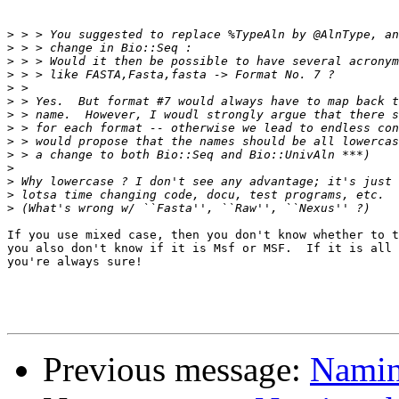
>
>
>
>
>
>
>
>
>
>
>
>
>
>
If you use mixed case, then you don't know whether to t
you also don't know if it is Msf or MSF.  If it is all 
you're always sure!

Previous message:
Naming