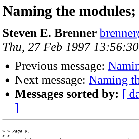
Naming the modules; M
Steven E. Brenner
brenne
Thu, 27 Feb 1997 13:56:30
Previous message:
Naming
Next message:
Naming th
Messages sorted by:
[ d
]
>
>