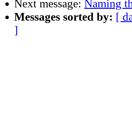
Next message:
Naming th
Messages sorted by:
[ d
]