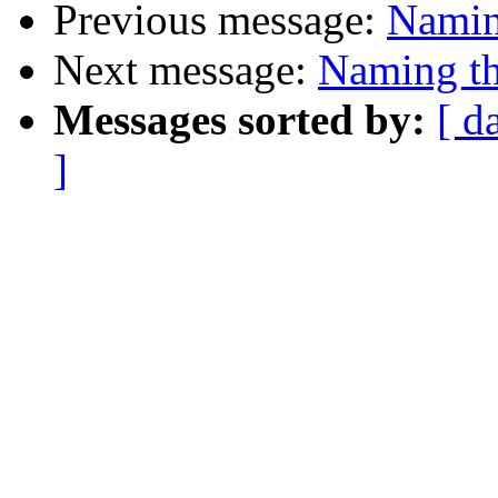
Previous message:
Naming
Next message:
Naming th
Messages sorted by:
[ d
]