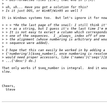
>
>
>
It is Windows systems too.  But let's ignore it for now
>
>
>
>
>
>
>
>
>
>
>
That only works if $seq_number is integral.  And it wou
slow. 

Cheers, 

  Steve
