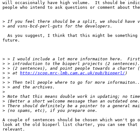
will occasionally have high volume.  It should be indic
people who intend to ask questions or comment about the
>
>
  As you suggest, I think that this might be something 
future.  

>
>
>
>
 > at 
http://scop.mrc-lmb.cam.ac.uk/pub/bioperl/
>
>
>
>
>
>
>
>
A couple of sentences should be chosen which won't go o
look at the old bioperl list charter, you can see that 
relevant.
