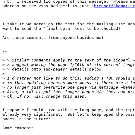
n.b.  I received two copies of this message.  Please ma
address on the vsns-bcd-perl is just '
brenner@akamail.c
--

I take it we agree on the text for the mailing-list ann
want to send the 'final beta' text to be checked?

Are there comments from anyone besides me?

--

>
>
>
>
>
>
>
>
>
I suppose I could live with the long page, and the impr
already very significnat.  But let's keep open the poss
pages in the future?

Some comments:
