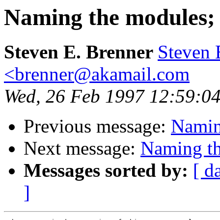
Naming the modules; M
Steven E. Brenner
Steven 
<brenner@akamail.com
Wed, 26 Feb 1997 12:59:04
Previous message:
Naming
Next message:
Naming th
Messages sorted by:
[ d
]