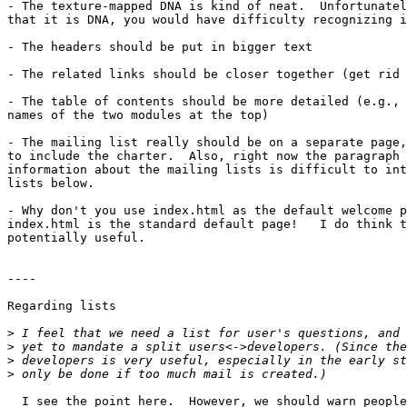
- The texture-mapped DNA is kind of neat.  Unfortunatel
that it is DNA, you would have difficulty recognizing i
- The headers should be put in bigger text

- The related links should be closer together (get rid 
- The table of contents should be more detailed (e.g., 
names of the two modules at the top)

- The mailing list really should be on a separate page,
to include the charter.  Also, right now the paragraph 
information about the mailing lists is difficult to int
lists below.

- Why don't you use index.html as the default welcome p
index.html is the standard default page!   I do think t
potentially useful.

----

Regarding lists

>
>
>
>
  I see the point here.  However, we should warn people