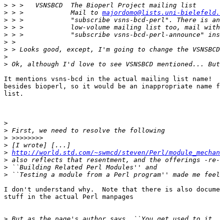
>
>
 > >            Mail to 
majordomo@lists.uni-bielefeld.
>
>
>
>
>
>
>
It mentions vsns-bcd in the actual mailing list name!  
besides bioperl, so it would be an inappropriate name f
list.

>
>
>
>
>
http://world.std.com/~swmcd/steven/Perl/module_mechan
>
>
>
I don't understand why.  Note that there is also docume
stuff in the actual Perl manpages	

>