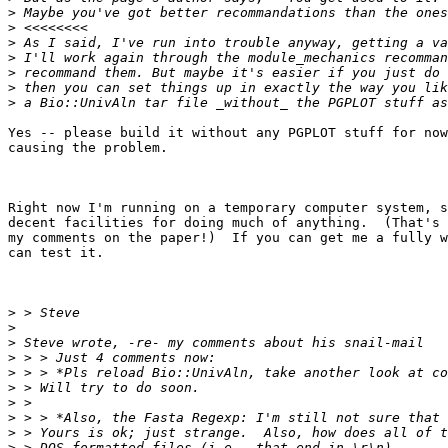
>
>
>
>
>
>
>
Yes -- please build it without any PGPLOT stuff for now
causing the problem. 

Right now I'm running on a temporary computer system, s
decent facilities for doing much of anything.  (That's 
my comments on the paper!)  If you can get me a fully w
can test it.

>
>
>
>
>
>
>
>
>
>