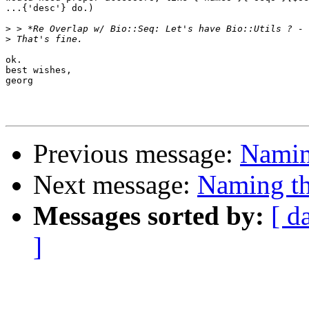
...{'desc'} do.)

>
>
ok.

best wishes,

georg

Previous message:
Naming
Next message:
Naming th
Messages sorted by:
[ d
]