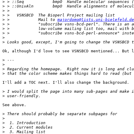
>
>
>
>
>
 >            Mail to 
majordomo@lists.uni-bielefeld.de
>
>
>
>
>
Ok, although I'd love to see VSNSBCD mentioned... But l
>
>
>
>
I'll add a TOC next. I'll also change the background.

>
>
See above.

>
>
>
>
>