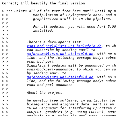
Correct; I'll beautify the final version !

>
>
>
>
>
>
>
>
>
>
 >         
vsns-bcd-perl@lists.uni-bielefeld.de
>
>
 >         
majordomo@lists.uni-bielefeld.de
>
>
>
>
>
>
 >         
majordomo@lists.uni-bielefeld.de
>
>
>
>
>
>
>
>
>
>