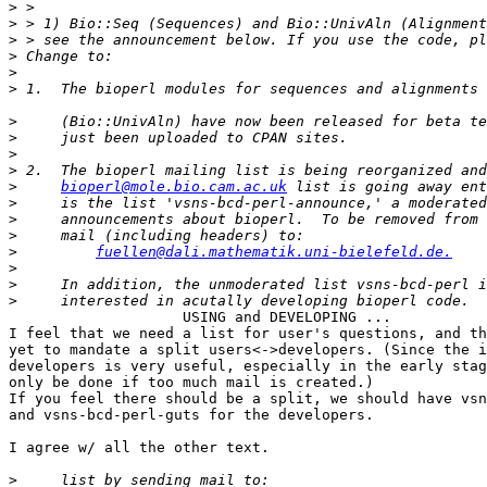
>
>
>
>
>
>
                                                       
>
>
>
>
>
bioperl@mole.bio.cam.ac.uk
>
>
>
>
fuellen@dali.mathematik.uni-bielefeld.de.
>
>
>
                    USING and DEVELOPING ...

I feel that we need a list for user's questions, and th
yet to mandate a split users<->developers. (Since the i
developers is very useful, especially in the early stag
only be done if too much mail is created.)

If you feel there should be a split, we should have vsn
and vsns-bcd-perl-guts for the developers.

I agree w/ all the other text.

>