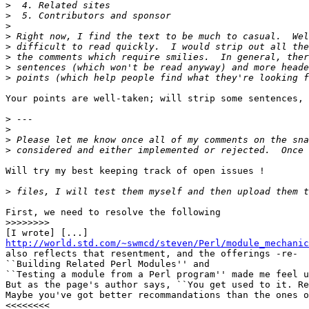
>
>
>
>
>
>
>
>
Your points are well-taken; will strip some sentences, 
>
>
>
>
Will try my best keeping track of open issues !

>
First, we need to resolve the following

>>>>>>>>
http://world.std.com/~swmcd/steven/Perl/module_mechanic

also reflects that resentment, and the offerings -re-

``Building Related Perl Modules'' and

``Testing a module from a Perl program'' made me feel u
But as the page's author says, ``You get used to it. Re
Maybe you've got better recommandations than the ones o
<<<<<<<<
