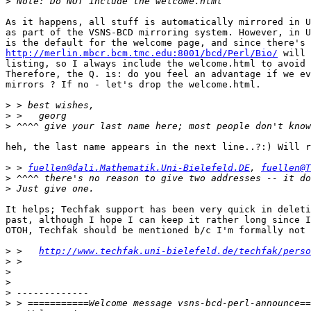
>
As it happens, all stuff is automatically mirrored in U
as part of the VSNS-BCD mirroring system. However, in U
http://merlin.mbcr.bcm.tmc.edu:8001/bcd/Perl/Bio/
 will 
listing, so I always include the welcome.html to avoid 
Therefore, the Q. is: do you feel an advantage if we ev
mirrors ? If no - let's drop the welcome.html.

>
>
>
heh, the last name appears in the next line..?:) Will r
>
 > 
fuellen@dali.Mathematik.Uni-Bielefeld.DE
, 
fuellen@T
>
>
It helps; Techfak support has been very quick in deleti
past, although I hope I can keep it rather long since I
OTOH, Techfak should be mentioned b/c I'm formally not 
>
 >   
http://www.techfak.uni-bielefeld.de/techfak/perso
>
>
>
>
>