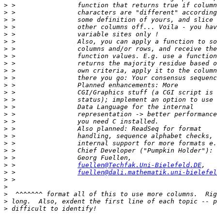
>
>
>
>
>
>
>
>
>
>
>
>
>
>
>
>
>
>
>
>
>
>
>
 >                
fuellen@Techfak.Uni-Bielefeld.DE
>
 >                
fuellen@dali.mathematik.uni-bielefel
>
>
>
>
>