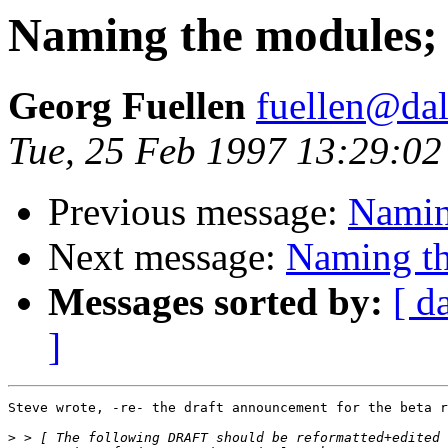
Naming the modules; M
Georg Fuellen
fuellen@dal
Tue, 25 Feb 1997 13:29:0
Previous message:
Naming
Next message:
Naming th
Messages sorted by:
[ d
]
Steve wrote, -re- the draft announcement for the beta r
>