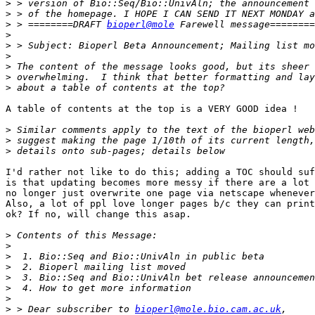
>
>
>
 > ========DRAFT 
bioperl@mole
>
>
>
>
>
>
A table of contents at the top is a VERY GOOD idea !

>
>
>
I'd rather not like to do this; adding a TOC should suf
is that updating becomes more messy if there are a lot 
no longer just overwrite one page via netscape whenever
Also, a lot of ppl love longer pages b/c they can print
ok? If no, will change this asap.

>
>
>
>
>
>
>
>
 > Dear subscriber to 
bioperl@mole.bio.cam.ac.uk