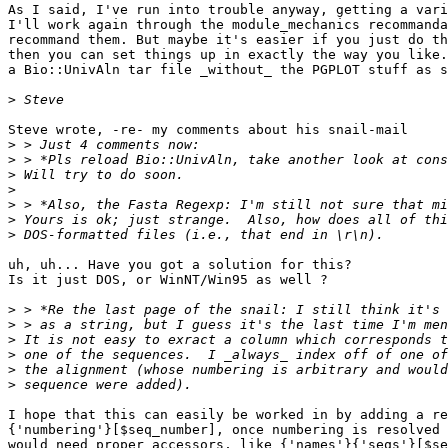
As I said, I've run into trouble anyway, getting a vari
I'll work again through the module_mechanics recommanda
recommand them. But maybe it's easier if you just do th
then you can set things up in exactly the way you like.
a Bio::UnivAln tar file _without_ the PGPLOT stuff as s
>
Steve wrote, -re- my comments about his snail-mail

>
>
>
>
>
>
>
uh, uh... Have you got a solution for this?

Is it just DOS, or WinNT/Win95 as well ?

>
>
>
>
>
>
I hope that this can easily be worked in by adding a re
{'numbering'}[$seq_number], once numbering is resolved 
would need proper accessors, like {'names'}{'seqs'}[$se