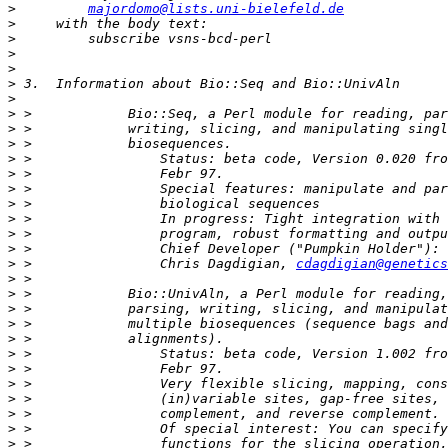
>
majordomo@lists.uni-bielefeld.de
>
>
>
>
>
>
>
>
>
>
>
>
>
>
>
>
>
 >                Chris Dagdigian, 
cdagdigian@genetics
>
>
>
>
>
>
>
>
>
>
>
>