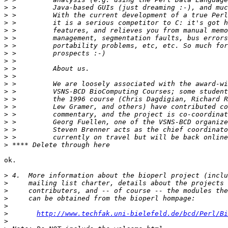
>
>
>
>
>
>
>
>
>
>
>
>
>
>
>
>
>
>
>
ok.

>
>
>
>
>
>
http://www.techfak.uni-bielefeld.de/bcd/Perl/Bi
>