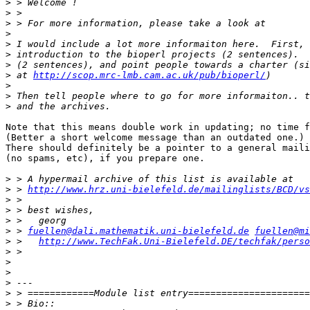
>
>
>
>
>
>
>
>
 at 
http://scop.mrc-lmb.cam.ac.uk/pub/bioperl/
>
>
>
Note that this means double work in updating; no time f
(Better a short welcome message than an outdated one.)

There should definitely be a pointer to a general maili
(no spams, etc), if you prepare one.

>
>
 > 
http://www.hrz.uni-bielefeld.de/mailinglists/BCD/vs
>
>
>
>
 > 
fuellen@dali.mathematik.uni-bielefeld.de
fuellen@mi
>
 >   
http://www.TechFak.Uni-Bielefeld.DE/techfak/perso
>
>
>
>
>
>