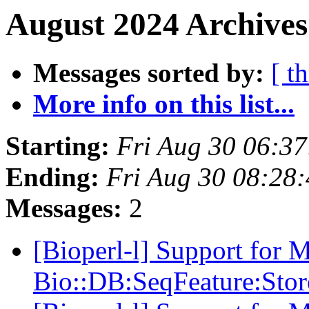
August 2024 Archives
Messages sorted by:
[ t
More info on this list...
Starting:
Fri Aug 30 06:3
Ending:
Fri Aug 30 08:28
Messages:
2
[Bioperl-l] Support for 
Bio::DB:SeqFeature:Stor