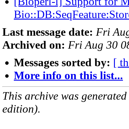
[Bioperl-l] Support for 
Bio::DB:SeqFeature:Stor
Last message date:
Fri Au
Archived on:
Fri Aug 30 
Messages sorted by:
[ t
More info on this list...
This archive was generated
edition).