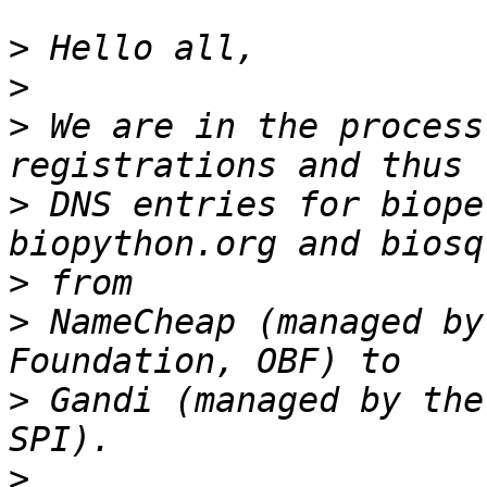
>
>
>
 We are in the process
>
 DNS entries for biope
>
>
 NameCheap (managed by
>
 Gandi (managed by the
>