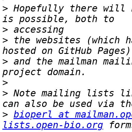
>
 Hopefully there will 
>
>
 the websites (which h
>
 and the mailman maili
>
>
 Note mailing lists li
>
bioperl at mailman.op
lists.open-bio.org