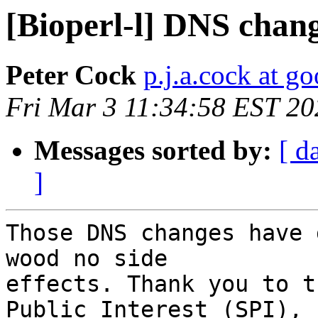
[Bioperl-l] DNS chan
Peter Cock
p.j.a.cock at g
Fri Mar 3 11:34:58 EST 20
Messages sorted by:
[ d
]
Those DNS changes have 
wood no side

effects. Thank you to t