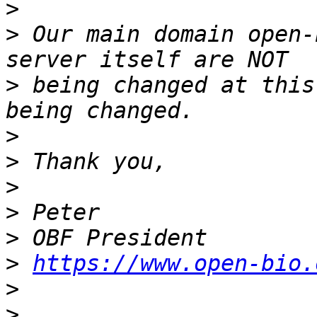
>
>
 Our main domain open-
>
 being changed at this
>
>
>
>
>
>
https://www.open-bio.
>
>