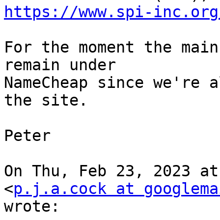
https://www.spi-inc.org
For the moment the main
remain under

NameCheap since we're a
the site.

Peter

On Thu, Feb 23, 2023 at
<
p.j.a.cock at googlema
wrote:
