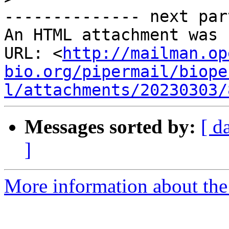
-------------- next par
An HTML attachment was 
URL: <
http://mailman.op
bio.org/pipermail/biope
l/attachments/20230303/
Messages sorted by:
[ d
]
More information about the 