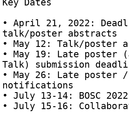
Key Dates

• April 21, 2022: Deadl
talk/poster abstracts

• May 12: Talk/poster a
• May 19: Late poster (
Talk) submission deadlin
• May 26: Late poster /
notifications

• July 13-14: BOSC 2022

• July 15-16: Collabora