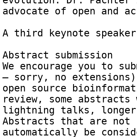
evolution. Dr. Pachter 
advocate of open and ac
A third keynote speaker
Abstract submission

We encourage you to sub
– sorry, no extensions)
open source bioinformat
review, some abstracts 
lightning talks, longer
Abstracts that are not 
automatically be consid