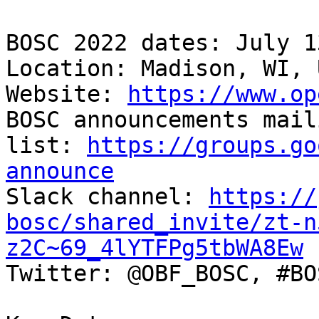
BOSC 2022 dates: July 1
Location: Madison, WI, 
Website: 
https://www.op
BOSC announcements maili
list: 
https://groups.go
announce

Slack channel: 
https://
bosc/shared_invite/zt-n
z2C~69_4lYTFPg5tbWA8Ew

Twitter: @OBF_BOSC, #BO