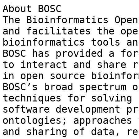
About BOSC

The Bioinformatics Open
and facilitates the ope
bioinformatics tools an
BOSC has provided a for
to interact and share r
in open source bioinfor
BOSC’s broad spectrum o
techniques for solving 
software development pr
ontologies; approaches 
and sharing of data, re