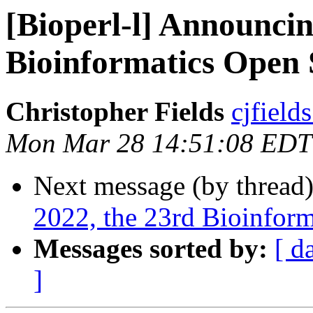
[Bioperl-l] Announci
Bioinformatics Open 
Christopher Fields
cjfield
Mon Mar 28 14:51:08 EDT
Next message (by thread
2022, the 23rd Bioinfor
Messages sorted by:
[ d
]