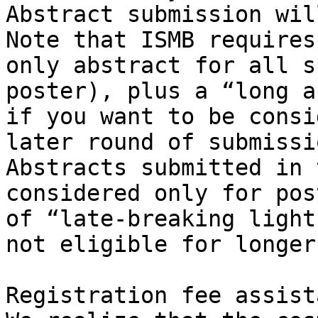
Abstract submission wil
Note that ISMB requires
only abstract for all s
poster), plus a “long a
if you want to be consi
later round of submissi
Abstracts submitted in 
considered only for pos
of “late-breaking light
not eligible for longer
Registration fee assista