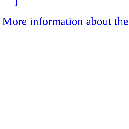
]
More information about the 