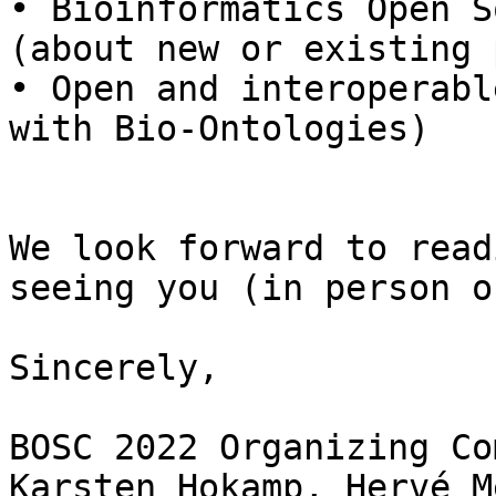
• Bioinformatics Open S
(about new or existing 
• Open and interoperabl
with Bio-Ontologies)

We look forward to read
seeing you (in person o
Sincerely,

BOSC 2022 Organizing Co
Karsten Hokamp, Hervé M