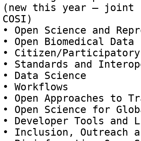
(new this year – joint 
COSI)

• Open Science and Repr
• Open Biomedical Data

• Citizen/Participatory
• Standards and Interop
• Data Science

• Workflows

• Open Approaches to Tr
• Open Science for Glob
• Developer Tools and L
• Inclusion, Outreach a