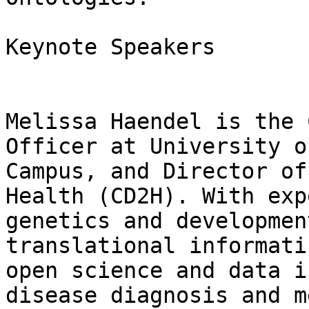
Keynote Speakers

Melissa Haendel is the 
Officer at University o
Campus, and Director of
Health (CD2H). With exp
genetics and developmen
translational informati
open science and data i
disease diagnosis and m