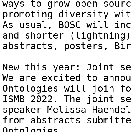
ways to grow open sourc
promoting diversity wit
As usual, BOSC will inc
and shorter (lightning)
abstracts, posters, Bir
New this year: Joint se
We are excited to annou
Ontologies will join fo
ISMB 2022. The joint se
speaker Melissa Haendel
from abstracts submitte
Ontologies.
