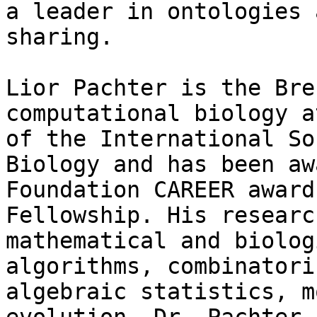
a leader in ontologies 
sharing.

Lior Pachter is the Bre
computational biology a
of the International So
Biology and has been aw
Foundation CAREER award
Fellowship. His researc
mathematical and biolog
algorithms, combinatori
algebraic statistics, m