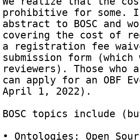
We realize that the cos
prohibitive for some. I
abstract to BOSC and wo
covering the cost of re
a registration fee waiv
submission form (which 
reviewers). Those who a
can apply for an OBF Ev
April 1, 2022).

BOSC topics include (bu
• Ontologies: Open Sour