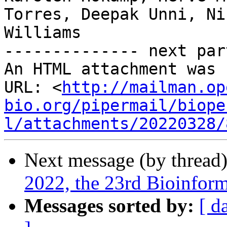
Torres, Deepak Unni, Ni
Williams

-------------- next par
An HTML attachment was 
URL: <
http://mailman.op
bio.org/pipermail/biope
l/attachments/20220328/
Next message (by thread
2022, the 23rd Bioinfor
Messages sorted by:
[ d