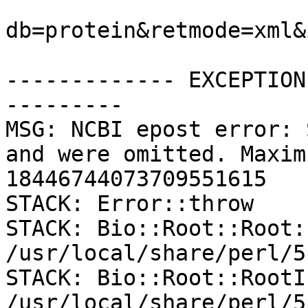
db=protein&retmode=xml&
------------- EXCEPTION
---------

MSG: NCBI epost error: 
and were omitted. Maxim
18446744073709551615

STACK: Error::throw

STACK: Bio::Root::Root:
/usr/local/share/perl/5
STACK: Bio::Root::RootI
/usr/local/share/perl/5