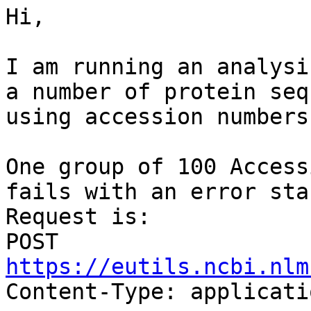
Hi,

I am running an analysi
a number of protein seq
using accession numbers
One group of 100 Access
fails with an error stac
Request is: 

POST 
https://eutils.ncbi.nlm

Content-Type: applicati