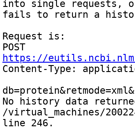
into single requests, o
fails to return a histo
Request is: 

POST 
https://eutils.ncbi.nlm

Content-Type: applicati
db=protein&retmode=xml&
No history data returned
/virtual_machines/20022
line 246.
