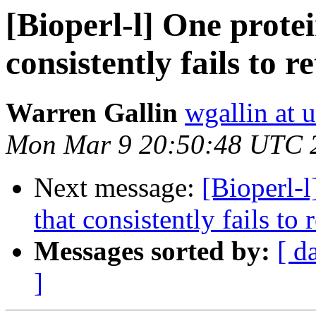
[Bioperl-l] One prote
consistently fails to r
Warren Gallin
wgallin at u
Mon Mar 9 20:50:48 UTC 
Next message:
[Bioperl-
that consistently fails to 
Messages sorted by:
[ d
]