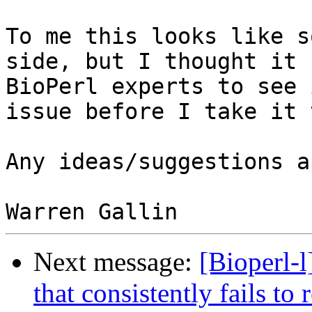
To me this looks like s
side, but I thought it 
BioPerl experts to see 
issue before I take it 
Any ideas/suggestions a
Next message:
[Bioperl-
that consistently fails to 