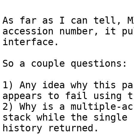
As far as I can tell, M
accession number, it pu
interface.

So a couple questions:

1) Any idea why this pa
appears to fail using t
2) Why is a multiple-ac
stack while the single 
history returned.
