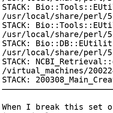
STACK: Bio::Tools::EUti
/usr/local/share/perl/5
STACK: Bio::Tools::EUti
/usr/local/share/perl/5
STACK: Bio::DB::EUtilit
/usr/local/share/perl/5
STACK: NCBI_Retrieval::
/virtual_machines/20022
STACK: 200308_Main_Crea
———————————————————————
When I break this set o