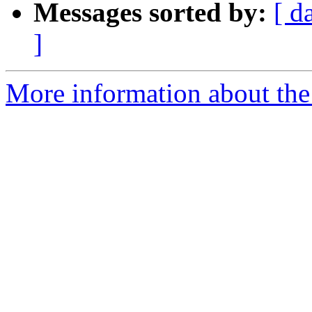
Messages sorted by:
[ d
]
More information about the 