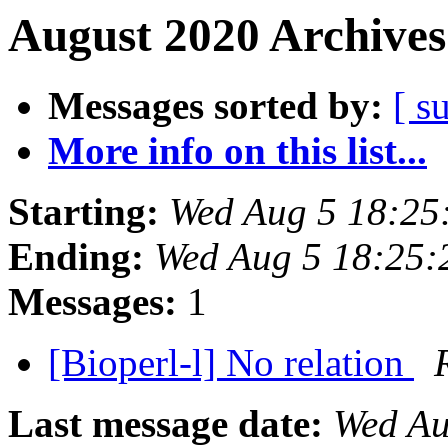
August 2020 Archives
Messages sorted by:
[ s
More info on this list...
Starting:
Wed Aug 5 18:25
Ending:
Wed Aug 5 18:25
Messages:
1
[Bioperl-l] No relation
Last message date:
Wed Au