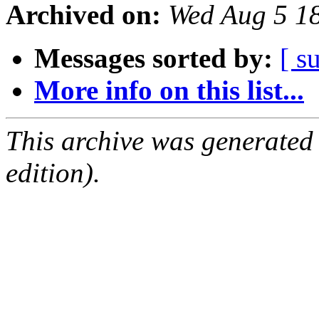
Archived on:
Wed Aug 5 1
Messages sorted by:
[ s
More info on this list...
This archive was generated
edition).