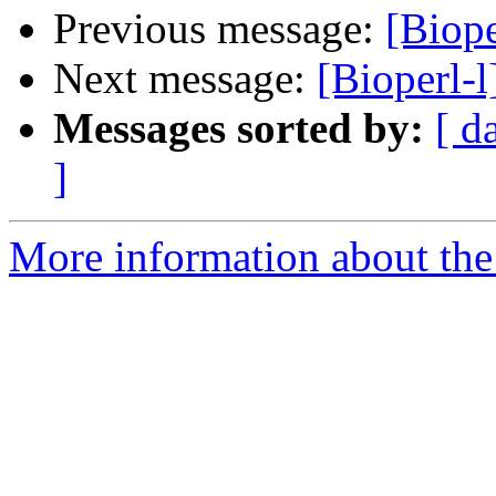
Previous message:
[Biop
Next message:
[Bioperl-
Messages sorted by:
[ d
]
More information about the 