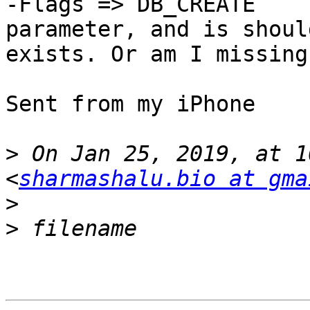
-Flags => DB_CREATE

parameter, and is shoul
exists. Or am I missing
Sent from my iPhone

>
 On Jan 25, 2019, at 1
<
sharmashalu.bio at gma
>
>