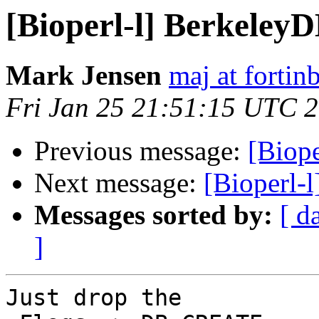
[Bioperl-l] Berkeley
Mark Jensen
maj at fortin
Fri Jan 25 21:51:15 UTC 
Previous message:
[Biop
Next message:
[Bioperl-
Messages sorted by:
[ d
]
Just drop the
