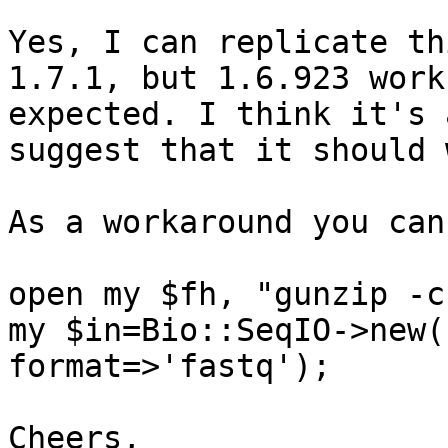
Yes, I can replicate th
1.7.1, but 1.6.923 work
expected. I think it's 
suggest that it should 
As a workaround you can
open my $fh, "gunzip -c
my $in=Bio::SeqIO->new(
format=>'fastq');

Cheers,
