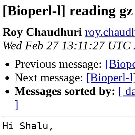
[Bioperl-l] reading gz
Roy Chaudhuri
roy.chaud
Wed Feb 27 13:11:27 UTC
Previous message:
[Biope
Next message:
[Bioperl-l
Messages sorted by:
[ d
]
Hi Shalu,
