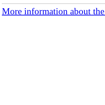
More information about the 