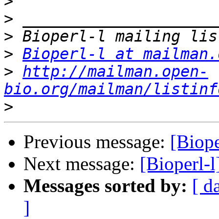
>
>
>
>
Bioperl-l at mailman.
>
http://mailman.open-
bio.org/mailman/listinf
>
Previous message:
[Biope
Next message:
[Bioperl-l
Messages sorted by:
[ d
]