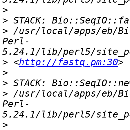
>
>
>
 /usr/local/apps/eb/Bi
Perl-
>
 <
http://fastq.pm:30
>
>
>
 /usr/local/apps/eb/Bi
Perl-
>