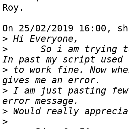
Roy.

On 25/02/2019 16:00, sh
>
>
      So i am trying t
>
 to work fine. Now whe
>
 I am just pasting few
>
>