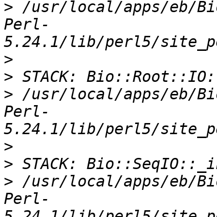
>
 /usr/local/apps/eb/Bi
Perl-
>
>
>
 /usr/local/apps/eb/Bi
Perl-
>
>
>
 /usr/local/apps/eb/Bi
Perl-