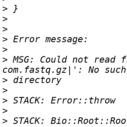
>
>
>
>
>
>
 MSG: Could not read f
>
>
>
>
>