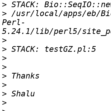
>
>
 /usr/local/apps/eb/Bi
Perl-
>
>
>
>
>
>
>
>