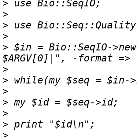
>
>
>
>
>
 $in = Bio::SeqIO->new
>
>
>
>
>
>
>