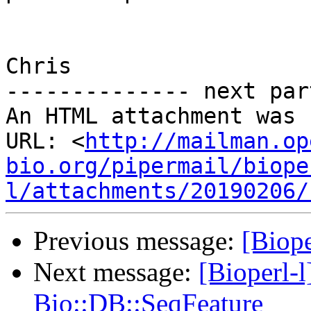
Chris

-------------- next par
An HTML attachment was 
URL: <
http://mailman.op
bio.org/pipermail/biope
l/attachments/20190206/
Previous message:
[Biope
Next message:
[Bioperl-l
Bio::DB::SeqFeature