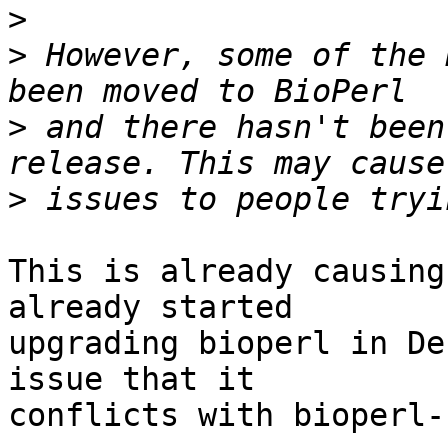
>
>
 However, some of the 
>
 and there hasn't been
>
This is already causing
already started

upgrading bioperl in De
issue that it

conflicts with bioperl-r