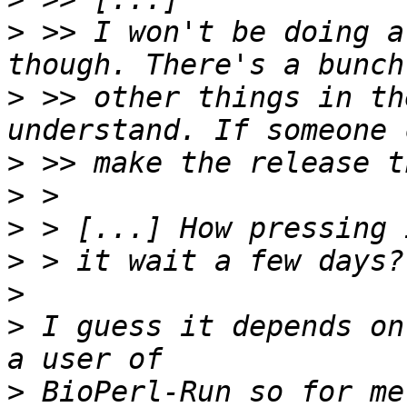
>
 >> I won't be doing a
>
 >> other things in th
>
>
>
>
>
>
 I guess it depends on
>