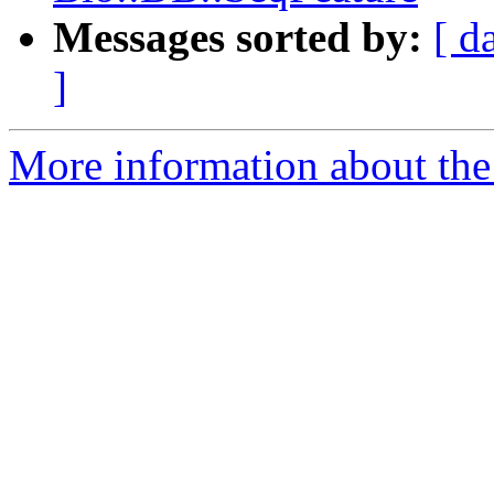
Messages sorted by:
[ d
]
More information about the 