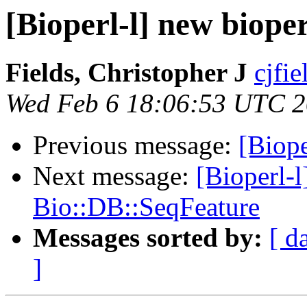
[Bioperl-l] new bioper
Fields, Christopher J
cjfie
Wed Feb 6 18:06:53 UTC 
Previous message:
[Biope
Next message:
[Bioperl-l
Bio::DB::SeqFeature
Messages sorted by:
[ d
]