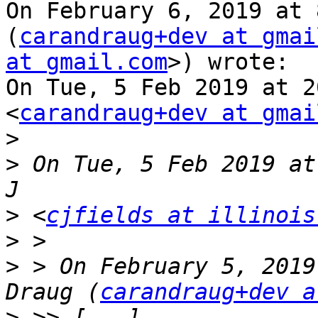
On February 6, 2019 at 
(
carandraug+dev at gmai
at gmail.com
>) wrote:

On Tue, 5 Feb 2019 at 2
<
carandraug+dev at gmai
>
>
 On Tue, 5 Feb 2019 at
>
 <
cjfields at illinois
>
>
 > On February 5, 2019
Draug (
carandraug+dev a
>