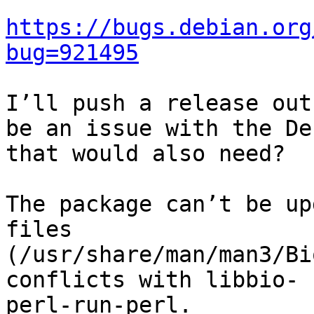
https://bugs.debian.org
bug=921495
I’ll push a release out
be an issue with the De
that would also need?

The package can’t be up
files

(/usr/share/man/man3/Bi
conflicts with libbio-

perl-run-perl.
