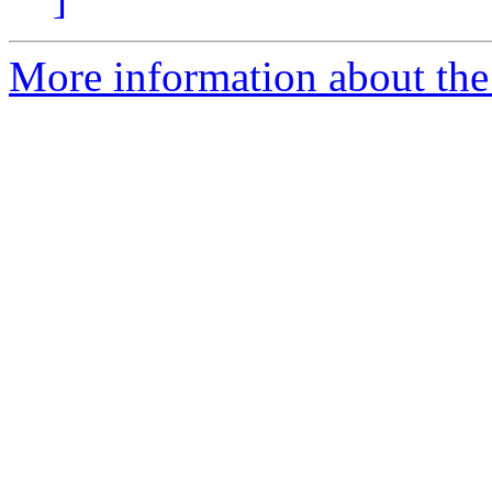
More information about the 