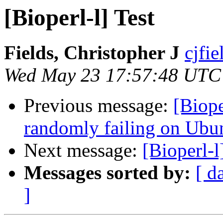
[Bioperl-l] Test
Fields, Christopher J
cjfie
Wed May 23 17:57:48 UTC
Previous message:
[Biope
randomly failing on Ubu
Next message:
[Bioperl-l
Messages sorted by:
[ d
]