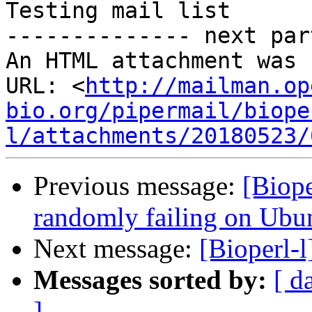
Testing mail list

-------------- next par
An HTML attachment was 
URL: <
http://mailman.op
bio.org/pipermail/biope
l/attachments/20180523/
Previous message:
[Biope
randomly failing on Ubu
Next message:
[Bioperl-l
Messages sorted by:
[ d
]