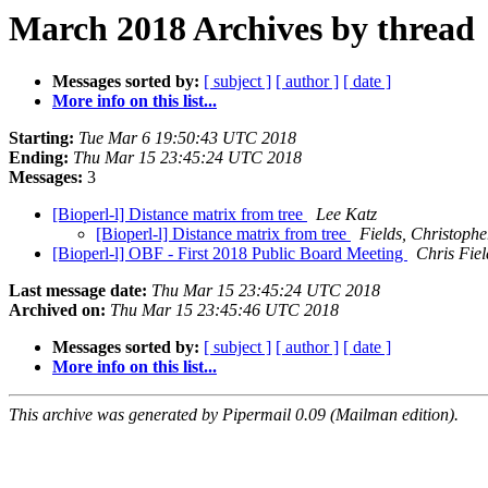
March 2018 Archives by thread
Messages sorted by:
[ subject ]
[ author ]
[ date ]
More info on this list...
Starting:
Tue Mar 6 19:50:43 UTC 2018
Ending:
Thu Mar 15 23:45:24 UTC 2018
Messages:
3
[Bioperl-l] Distance matrix from tree
Lee Katz
[Bioperl-l] Distance matrix from tree
Fields, Christophe
[Bioperl-l] OBF - First 2018 Public Board Meeting
Chris Fiel
Last message date:
Thu Mar 15 23:45:24 UTC 2018
Archived on:
Thu Mar 15 23:45:46 UTC 2018
Messages sorted by:
[ subject ]
[ author ]
[ date ]
More info on this list...
This archive was generated by Pipermail 0.09 (Mailman edition).