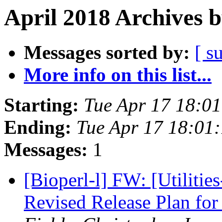
April 2018 Archives 
Messages sorted by:
[ s
More info on this list...
Starting:
Tue Apr 17 18:0
Ending:
Tue Apr 17 18:01
Messages:
1
[Bioperl-l] FW: [Utilitie
Revised Release Plan f