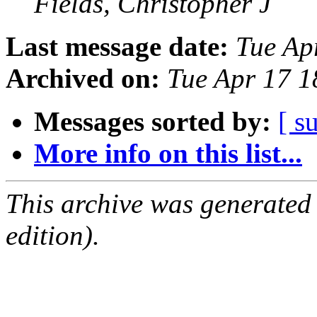
Fields, Christopher J
Last message date:
Tue Ap
Archived on:
Tue Apr 17 
Messages sorted by:
[ s
More info on this list...
This archive was generated
edition).