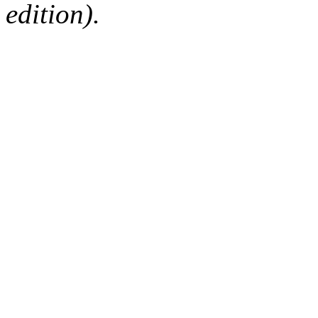
edition).