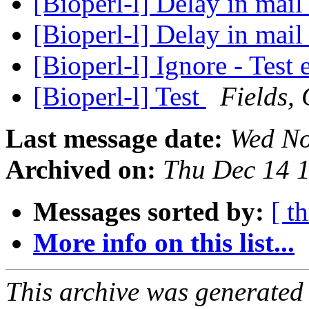
[Bioperl-l] Delay in mail 
[Bioperl-l] Delay in mail 
[Bioperl-l] Ignore - Test
[Bioperl-l] Test
Fields, 
Last message date:
Wed No
Archived on:
Thu Dec 14 
Messages sorted by:
[ t
More info on this list...
This archive was generated