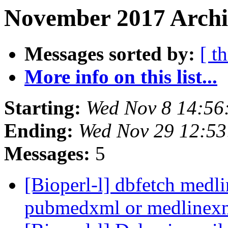
November 2017 Archiv
Messages sorted by:
[ t
More info on this list...
Starting:
Wed Nov 8 14:56
Ending:
Wed Nov 29 12:5
Messages:
5
[Bioperl-l] dbfetch medl
pubmedxml or medlinex