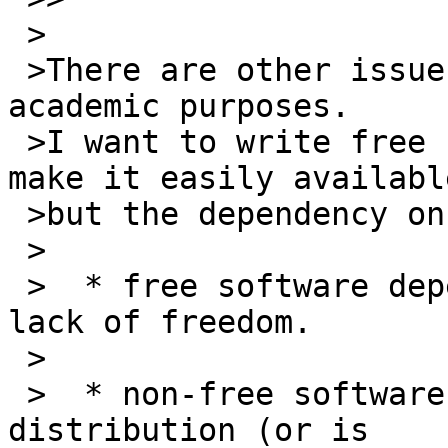
 >

 >There are other issues even if you use it for 
academic purposes.

 >I want to write free software for others and 
make it easily available
 >but the dependency on PAML prevents that.

 >

 >  * free software dependent on it inherits that 
lack of freedom.

 >

 >  * non-free software is not packaged by Linux 
distribution (or is
