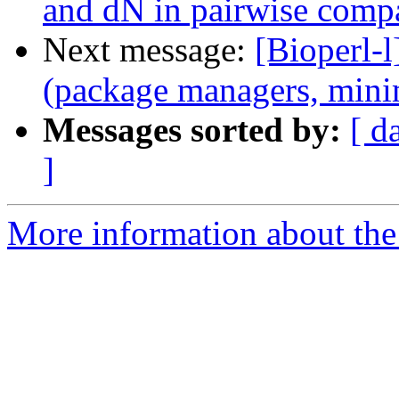
and dN in pairwise comp
Next message:
[Bioperl-l
(package managers, mini
Messages sorted by:
[ d
]
More information about the 