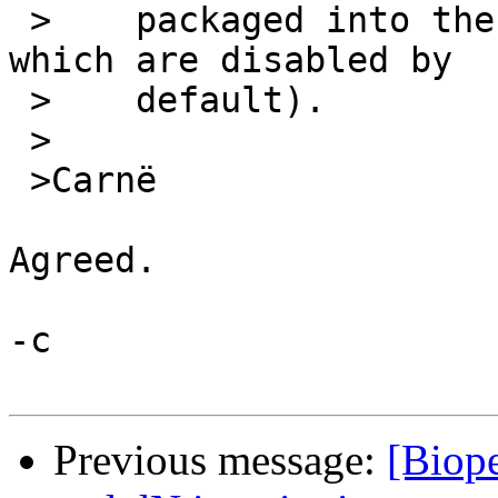
 >    packaged into the non-free repositories 
which are disabled by

 >    default).

 >

 >Carnë

Agreed.

-c

Previous message:
[Biope