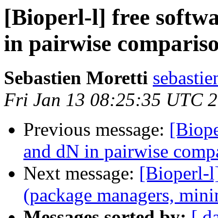
[Bioperl-l] free soft
in pairwise comparis
Sebastien Moretti
sebastie
Fri Jan 13 08:25:35 UTC 
Previous message:
[Biope
and dN in pairwise comp
Next message:
[Bioperl-l
(package managers, mini
Messages sorted by:
[ d