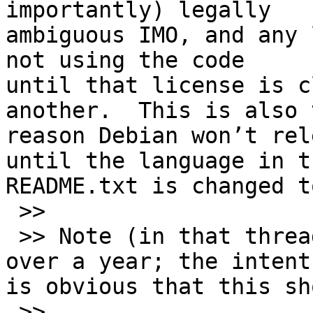
importantly) legally 

ambiguous IMO, and any 
not using the code 

until that license is c
another.  This is also t
reason Debian won’t rel
until the language in th
README.txt is changed t
 >>

 >> Note (in that thread) this has been going on 
over a year; the intent 
is obvious that this sh
 >>
