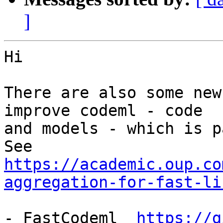
]
Hi

There are also some new
improve codeml - code 

and models - which is p
https://academic.oup.co
aggregation-for-fast-li
- FastCodeml  
https://g