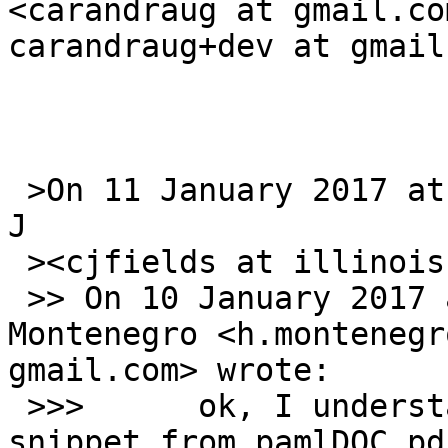
<carandraug at gmail.co
carandraug+dev at gmail
 >On 11 January 2017 at 01:30, Fields, Christopher 
J

 ><cjfields at illinois.edu> wrote:

 >> On 10 January 2017 at 23:05, Horacio 
Montenegro <h.montenegr
gmail.com> wrote:

 >>>      ok, I understand now. Anyway, here is a 
snippet from pamlDOC.pdf