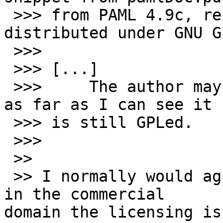
 >>> from PAML 4.9c, reiterating PAML is 
distributed under GNU G
 >>>

 >>> [...]

 >>>     The author may have changed his mind, but 
as far as I can see it

 >>> is still GPLed.

 >>>

 >>

 >> I normally would agree, but for anyone working 
in the commercial 

domain the licensing is