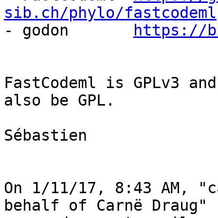
sib.ch/phylo/fastcodeml

- godon       
https://b
FastCodeml is GPLv3 and
also be GPL.

Sébastien

On 1/11/17, 8:43 AM, "c
behalf of Carnë Draug" 
