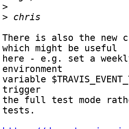
>
>
There is also the new c
which might be useful

here - e.g. set a weekl
environment

variable $TRAVIS_EVENT_
trigger

the full test mode rath
tests.
