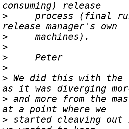
>
     process (final ru
>
>
>
>
>
 We did this with the 
>
 and more from the mas
>
 started cleaving out 