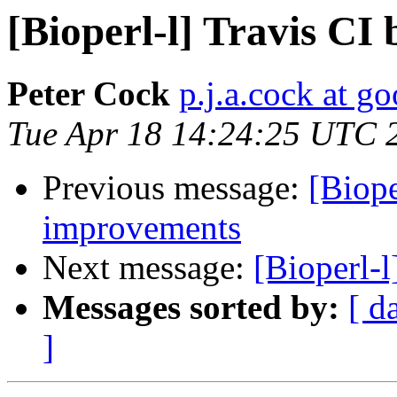
[Bioperl-l] Travis CI
Peter Cock
p.j.a.cock at g
Tue Apr 18 14:24:25 UTC 
Previous message:
[Biope
improvements
Next message:
[Bioperl-
Messages sorted by:
[ d
]