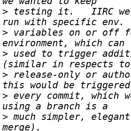
>
 testing it.   IIRC we
>
 variables on or off f
>
 used to trigger addit
>
 release-only or autho
>
 every commit, which w
>
 much simpler, elegant