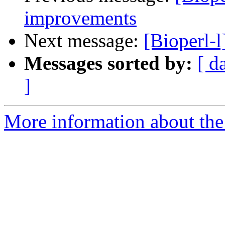
improvements
Next message:
[Bioperl-
Messages sorted by:
[ d
]
More information about the 