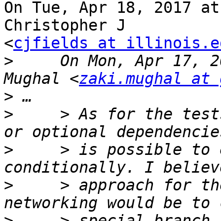
On Tue, Apr 18, 2017 at
Christopher J

<
cjfields at illinois.e
>
     On Mon, Apr 17, 2
Mughal <
zaki.mughal at 
>
>
     > As for the test
>
     > is possible to 
>
     > approach for th
>
     > special branch 