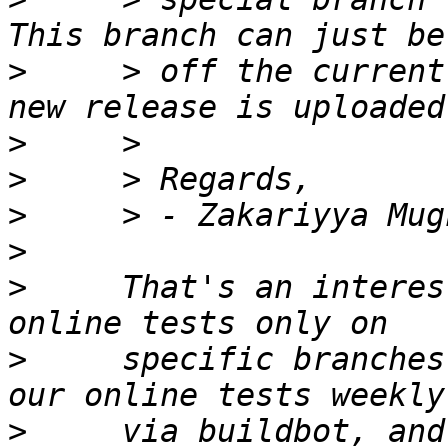
>
     > off the current
>
>
>
>
>
     That's an interes
>
     specific branches
>
     via buildbot, and