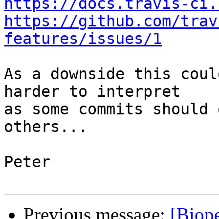
https://docs.travis-ci.
https://github.com/trav
features/issues/1
As a downside this coul
harder to interpret

as some commits should 
others...

Peter

Previous message:
[Biope