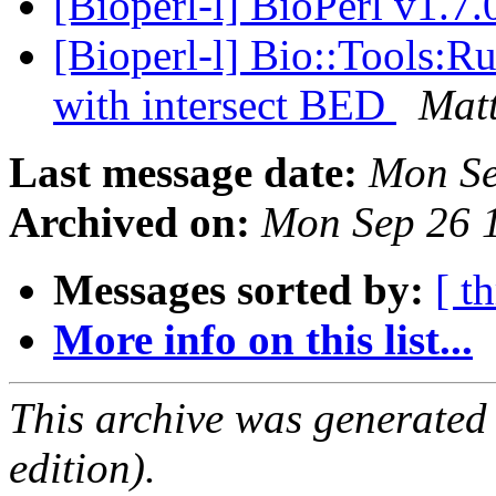
[Bioperl-l] BioPerl v1.7.
[Bioperl-l] Bio::Tools:R
with intersect BED
Mat
Last message date:
Mon Se
Archived on:
Mon Sep 26 
Messages sorted by:
[ t
More info on this list...
This archive was generated
edition).