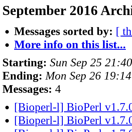
September 2016 Archi
Messages sorted by:
[ t
More info on this list...
Starting:
Sun Sep 25 21:4
Ending:
Mon Sep 26 19:1
Messages:
4
[Bioperl-l] BioPerl v1.7.
[Bioperl-l] BioPerl v1.7.