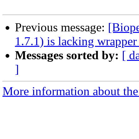
Previous message:
[Biope
1.7.1) is lacking wrapper
Messages sorted by:
[ d
]
More information about the 