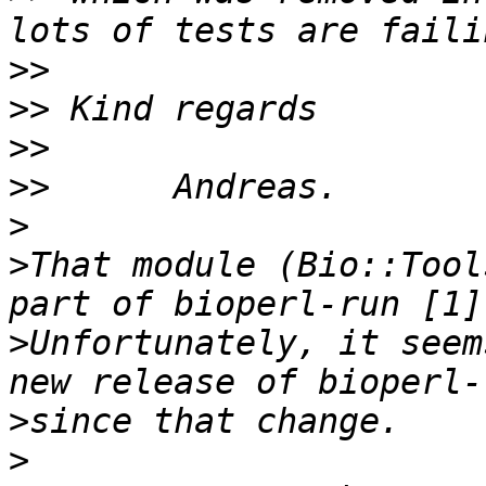
>>
>>
>>
>>
>
>
That module (Bio::Tool
>
Unfortunately, it seem
>
>