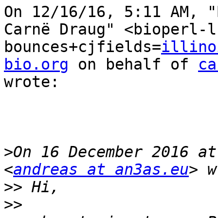
On 12/16/16, 5:11 AM, "
Carnë Draug" <bioperl-l
bounces+cjfields=
illino
bio.org
 on behalf of 
ca
wrote:

>
On 16 December 2016 at
<
andreas at an3as.eu
>>
>>