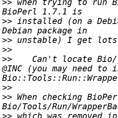
>>
 when trying to run B
>>
 installed (on a Debi
>>
>>
>>
    Can't locate Bio/
@INC (you may need to i
>>
>>
 When checking BioPer
>>
 which was removed in