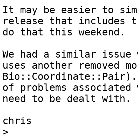
It may be easier to sim
release that includes t
do that this weekend.  

We had a similar issue 
uses another removed mo
Bio::Coordinate::Pair).
of problems associated 
need to be dealt with.

chris

>