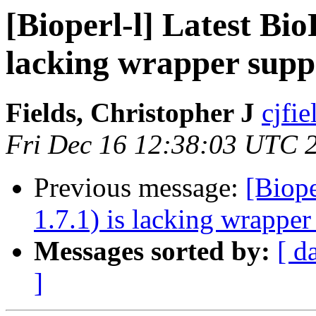
[Bioperl-l] Latest BioP
lacking wrapper supp
Fields, Christopher J
cjfie
Fri Dec 16 12:38:03 UTC 
Previous message:
[Biope
1.7.1) is lacking wrapper
Messages sorted by:
[ d
]