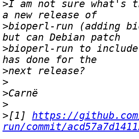
>
I am not sure what's t
>
bioperl-run (adding bi
>
bioperl-run to include
>
>
>
>
>
[1] 
https://github.com
run/commit/acd57a7d1411