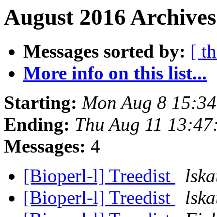
August 2016 Archives
Messages sorted by:
[ t
More info on this list...
Starting:
Mon Aug 8 15:3
Ending:
Thu Aug 11 13:47
Messages:
4
[Bioperl-l] Treedist
lska
[Bioperl-l] Treedist
lska