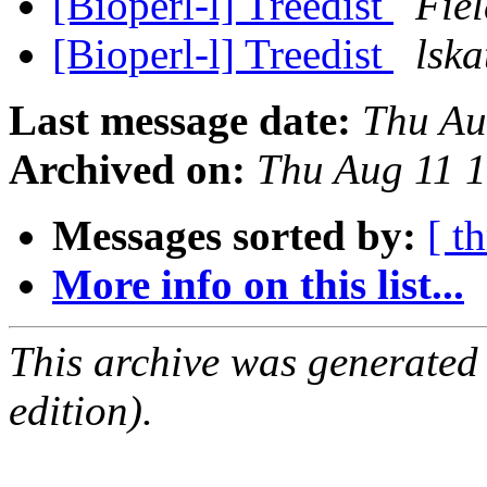
[Bioperl-l] Treedist
Fiel
[Bioperl-l] Treedist
lska
Last message date:
Thu Au
Archived on:
Thu Aug 11 
Messages sorted by:
[ t
More info on this list...
This archive was generated
edition).