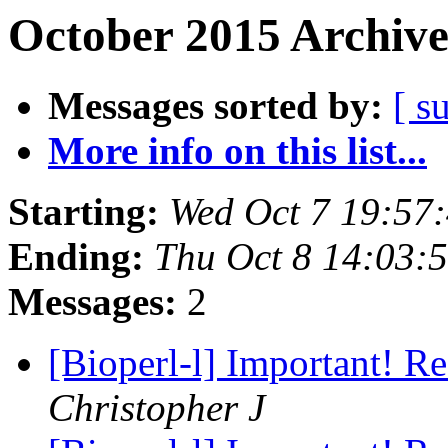
October 2015 Archive
Messages sorted by:
[ s
More info on this list...
Starting:
Wed Oct 7 19:57
Ending:
Thu Oct 8 14:03:
Messages:
2
[Bioperl-l] Important! R
Christopher J