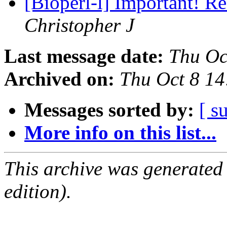
[Bioperl-l] Important! R
Christopher J
Last message date:
Thu Oc
Archived on:
Thu Oct 8 1
Messages sorted by:
[ s
More info on this list...
This archive was generated
edition).