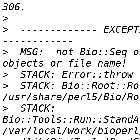
>
>
  ------------- EXCEPT
>
  MSG:  not Bio::Seq o
>
>
  STACK: Bio::Root::Ro
>
  STACK: 
Bio::Tools::Run::StandA
/var/local/work/bioperl