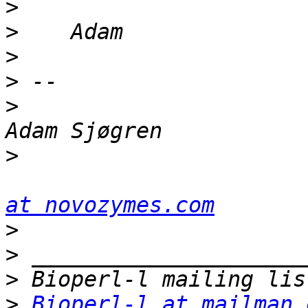
>
>
>
>
>
>
at novozymes.com
>
>
>
>
Bioperl-l at mailman.