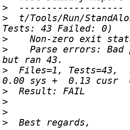
>
>
  t/Tools/Run/StandAlo
>
>
    Parse errors: Bad 
>
  Files=1, Tests=43,  1
>
>
>
>