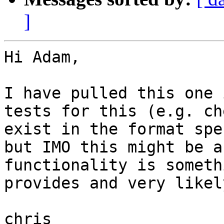
]
Hi Adam,

I have pulled this one 
tests for this (e.g. ch
exist in the format spe
but IMO this might be a
functionality is someth
provides and very likel
chris
