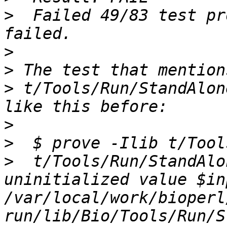
>
  Failed 49/83 test pr
>
>
>
 t/Tools/Run/StandAlon
>
>
>
  t/Tools/Run/StandAlo
uninitialized value $in
/var/local/work/bioperl