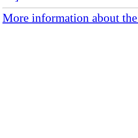
More information about the 