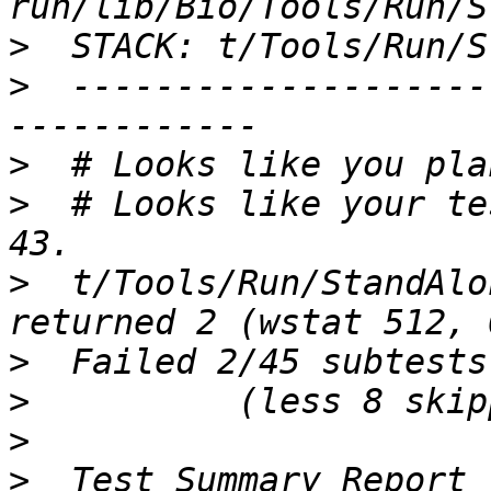
>
>
  --------------------
>
>
  # Looks like your te
>
  t/Tools/Run/StandAlo
>
>
>
>