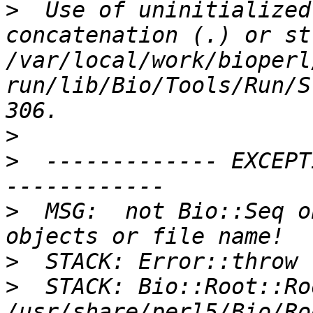
>
  Use of uninitialized
concatenation (.) or st
/var/local/work/bioperl
run/lib/Bio/Tools/Run/S
>
>
  ------------- EXCEPT
>
  MSG:  not Bio::Seq o
>
>
  STACK: Bio::Root::Ro