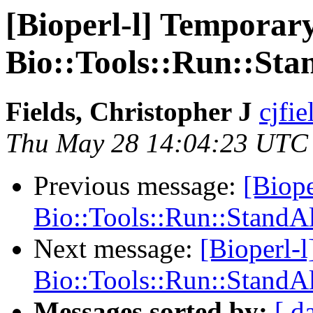
[Bioperl-l] Temporary
Bio::Tools::Run::S
Fields, Christopher J
cjfie
Thu May 28 14:04:23 UTC
Previous message:
[Biope
Bio::Tools::Run::Stand
Next message:
[Bioperl-l
Bio::Tools::Run::Stand
Messages sorted by:
[ d