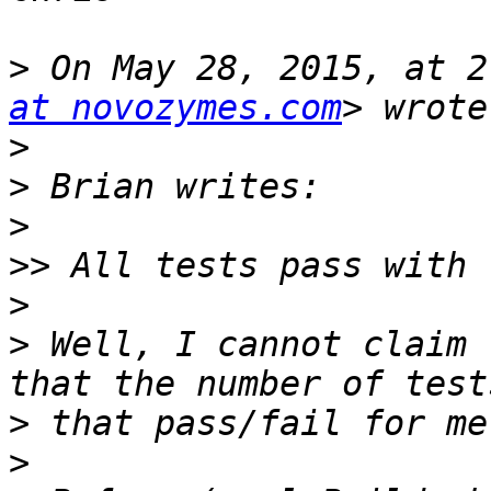
>
 On May 28, 2015, at 2
at novozymes.com
>
>
>
>>
>
>
 Well, I cannot claim 
>
>