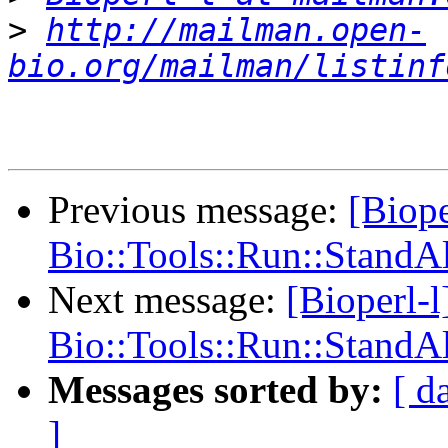
>
http://mailman.open-
bio.org/mailman/listinf
Previous message:
[Biope
Bio::Tools::Run::Stand
Next message:
[Bioperl-l
Bio::Tools::Run::Stand
Messages sorted by:
[ d
]