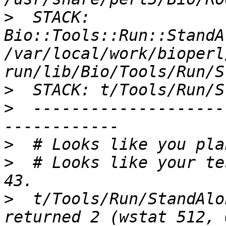
>
  STACK: 
Bio::Tools::Run::StandA
/var/local/work/bioperl
>
>
  --------------------
>
>
  # Looks like your te
>
  t/Tools/Run/StandAlo