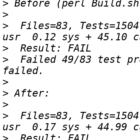
>
>
>
  Files=83, Tests=1504
>
>
  Failed 49/83 test pr
>
>
>
>
  Files=83, Tests=1504
>