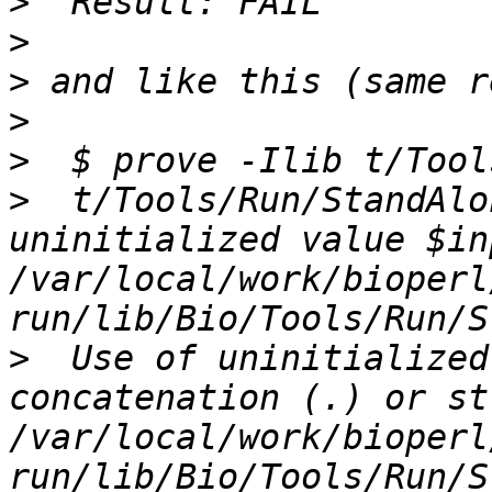
>
>
>
>
>
>
  t/Tools/Run/StandAlo
uninitialized value $in
/var/local/work/bioperl
>
  Use of uninitialized
concatenation (.) or st
/var/local/work/bioperl
run/lib/Bio/Tools/Run/S