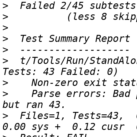
>
>
>
>
>
>
  t/Tools/Run/StandAlo
>
>
    Parse errors: Bad 
>
  Files=1, Tests=43,  0