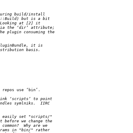
 repos use ‘bin’.
