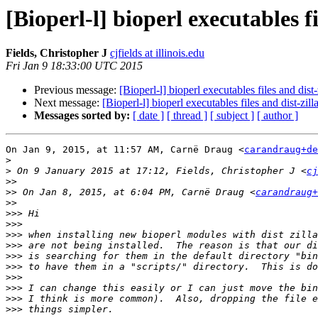
[Bioperl-l] bioperl executables fi
Fields, Christopher J
cjfields at illinois.edu
Fri Jan 9 18:33:00 UTC 2015
Previous message:
[Bioperl-l] bioperl executables files and dist-
Next message:
[Bioperl-l] bioperl executables files and dist-zill
Messages sorted by:
[ date ]
[ thread ]
[ subject ]
[ author ]
On Jan 9, 2015, at 11:57 AM, Carnë Draug <
carandraug+de
>
>
 On 9 January 2015 at 17:12, Fields, Christopher J <
cj
>>
>>
 On Jan 8, 2015, at 6:04 PM, Carnë Draug <
carandraug+
>>
>>>
>>>
>>>
>>>
>>>
>>>
>>>
>>>
>>>
>>>