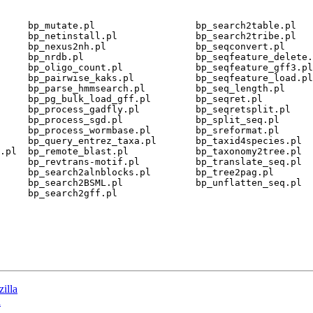
     bp_mutate.pl                  bp_search2table.pl

     bp_netinstall.pl              bp_search2tribe.pl

     bp_nexus2nh.pl                bp_seqconvert.pl

     bp_nrdb.pl                    bp_seqfeature_delete.
     bp_oligo_count.pl             bp_seqfeature_gff3.pl

     bp_pairwise_kaks.pl           bp_seqfeature_load.pl

     bp_parse_hmmsearch.pl         bp_seq_length.pl

     bp_pg_bulk_load_gff.pl        bp_seqret.pl

     bp_process_gadfly.pl          bp_seqretsplit.pl

     bp_process_sgd.pl             bp_split_seq.pl

     bp_process_wormbase.pl        bp_sreformat.pl

     bp_query_entrez_taxa.pl       bp_taxid4species.pl

.pl  bp_remote_blast.pl            bp_taxonomy2tree.pl

     bp_revtrans-motif.pl          bp_translate_seq.pl

     bp_search2alnblocks.pl        bp_tree2pag.pl

     bp_search2BSML.pl             bp_unflatten_seq.pl

     bp_search2gff.pl

zilla
a