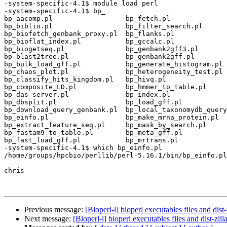
-system-specific-4.1$ module load perl

-system-specific-4.1$ bp_

bp_aacomp.pl                  bp_fetch.pl              
bp_biblio.pl                  bp_filter_search.pl      
bp_biofetch_genbank_proxy.pl  bp_flanks.pl             
bp_bioflat_index.pl           bp_gccalc.pl             
bp_biogetseq.pl               bp_genbank2gff3.pl       
bp_blast2tree.pl              bp_genbank2gff.pl        
bp_bulk_load_gff.pl           bp_generate_histogram.pl 
bp_chaos_plot.pl              bp_heterogeneity_test.pl 
bp_classify_hits_kingdom.pl   bp_hivq.pl               
bp_composite_LD.pl            bp_hmmer_to_table.pl     
bp_das_server.pl              bp_index.pl              
bp_dbsplit.pl                 bp_load_gff.pl           
bp_download_query_genbank.pl  bp_local_taxonomydb_query
bp_einfo.pl                   bp_make_mrna_protein.pl  
bp_extract_feature_seq.pl     bp_mask_by_search.pl     
bp_fastam9_to_table.pl        bp_meta_gff.pl           
bp_fast_load_gff.pl           bp_mrtrans.pl            
-system-specific-4.1$ which bp_einfo.pl

/home/groups/hpcbio/perllib/perl-5.16.1/bin/bp_einfo.pl

chris

Previous message:
[Bioperl-l] bioperl executables files and dist-
Next message:
[Bioperl-l] bioperl executables files and dist-zill