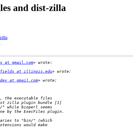
les and dist-zilla
zilla
a
v at gmail.com
> wrote:

fields at illinois.edu
dev at gmail.com