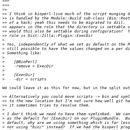
>>>
>>>
>>
>>
>>
>>
>>
>>
>>
>
>
>
>
>
>
>
>
>
>
We could leave it as this for now, but in the split out
>>
>>
>>
>
>
>
>
>