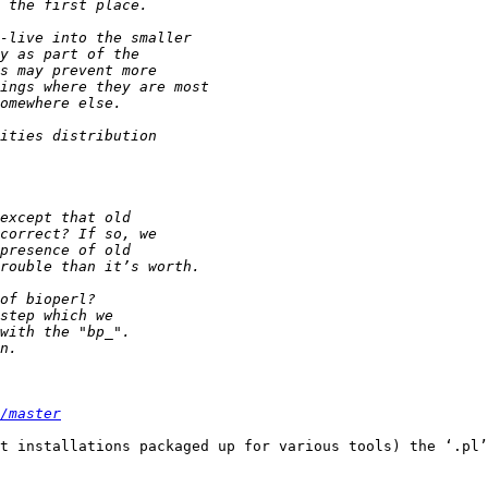
/master
t installations packaged up for various tools) the ‘.pl’