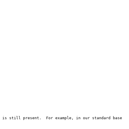
 is still present.  For example, in our standard base 