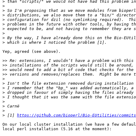
>
>
>
>
>
>
>
>
>
>
Yep, agreed (see above).

>>
>>
>>
>>
>
>
>
>
>
>
>
>
>
 [1] 
https://github.com/bioperl/Bio-EUtilities/commits
On our local cluster installation (we have a few defaul
local perl installation (5.16 at the moment):
