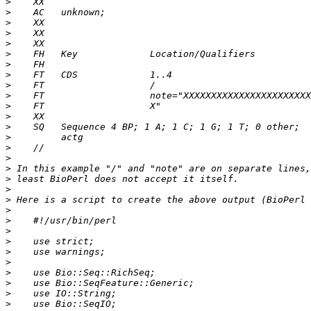
>
>
>
>
>
>
>
>
>
>
>
>
>
>
>
>
>
>
>
>
>
>
>
>
>
>
>
>
>
>