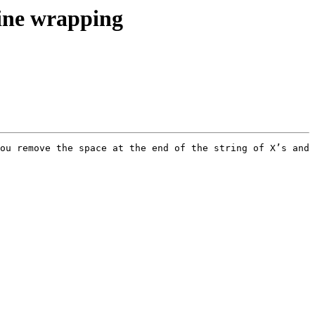
line wrapping
ou remove the space at the end of the string of X’s and 