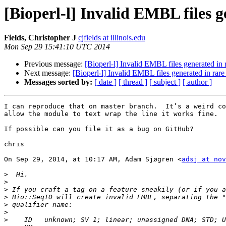
[Bioperl-l] Invalid EMBL files 
Fields, Christopher J
cjfields at illinois.edu
Mon Sep 29 15:41:10 UTC 2014
Previous message:
[Bioperl-l] Invalid EMBL files generated in 
Next message:
[Bioperl-l] Invalid EMBL files generated in rar
Messages sorted by:
[ date ]
[ thread ]
[ subject ]
[ author ]
I can reproduce that on master branch.  It’s a weird co
allow the module to text wrap the line it works fine.  
If possible can you file it as a bug on GitHub?

chris

On Sep 29, 2014, at 10:17 AM, Adam Sjøgren <
adsj at nov
>
>
>
>
>
>
>