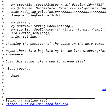
>
>
>
>
>
>
>
>
>
>
>
>
>
>
>
>
>
>
>
>
>
>
>
>
>
>
ad
>
>
>
>
Bioperl-l at mailman.open-bio.org