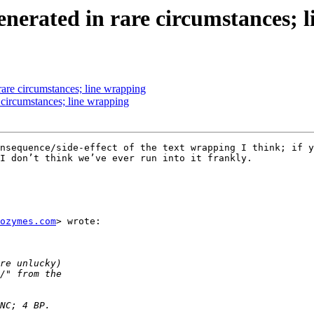
generated in rare circumstances; 
rare circumstances; line wrapping
e circumstances; line wrapping
nsequence/side-effect of the text wrapping I think; if y
I don’t think we’ve ever run into it frankly.  

ozymes.com
> wrote:
