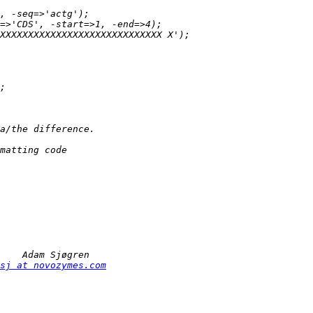
sj at novozymes.com