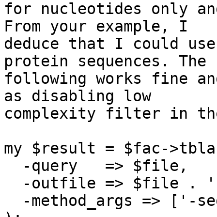
for nucleotides only an
From your example, I

deduce that I could use
protein sequences. The

following works fine an
as disabling low

complexity filter in th
my $result = $fac->tblas
  -query   => $file,

  -outfile => $file . '.bls',

  -method_args => ['-seg' => 'no'],
