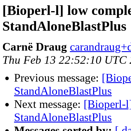
[Bioperl-l] low complex
StandAloneBlastPlus
Carnë Draug
carandraug+d
Thu Feb 13 22:52:10 UTC
Previous message:
[Biope
StandAloneBlastPlus
Next message:
[Bioperl-l
StandAloneBlastPlus
Messages sorted by:
[ d