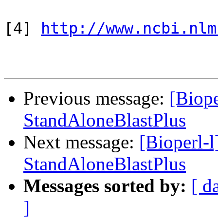
[4] 
http://www.ncbi.nlm
Previous message:
[Biope
StandAloneBlastPlus
Next message:
[Bioperl-l
StandAloneBlastPlus
Messages sorted by:
[ d
]