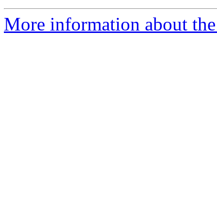
More information about the 