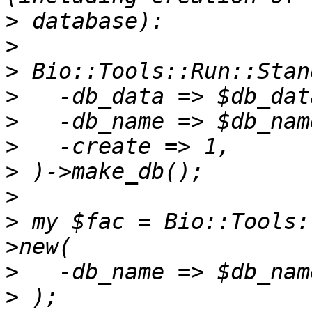
>
>
>
>
>
>
>
>
>
 my $fac = Bio::Tools:
>
>