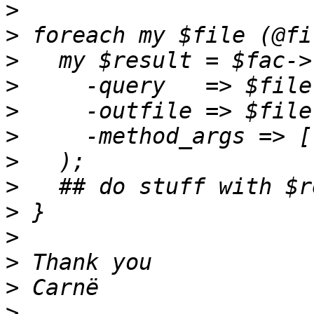
>
>
>
>
>
>
>
>
>
>
>
>
>