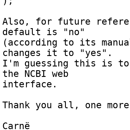
);

Also, for future refere
default is "no"

(according to its manua
changes it to "yes".

I'm guessing this is to
the NCBI web

interface.

Thank you all, one more
Carnë
