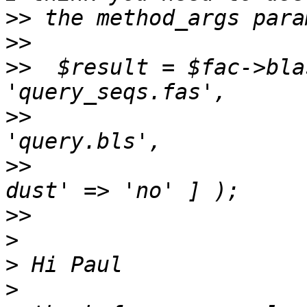
>>
>>
>>
  $result = $fac->bla
>>
                     
>>
                     
>>
>
>
>