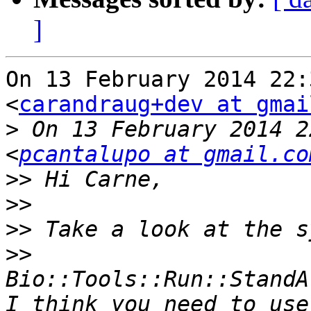
]
On 13 February 2014 22:
<
carandraug+dev at gmai
>
 On 13 February 2014 2
<
pcantalupo at gmail.co
>>
>>
>>
>>
Bio::Tools::Run::StandA