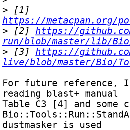
>
 [1] 
https://metacpan.org/po
>
 [2] 
https://github.co
run/blob/master/lib/Bio
>
 [3] 
https://github.co
live/blob/master/Bio/To
For future reference, I
reading blast+ manual

Table C3 [4] and some c
Bio::Tools::Run::StandA
dustmasker is used
