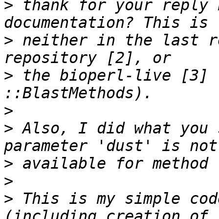
>
 thank for your reply 
>
 neither in the last r
>
 the bioperl-live [3] 
>
>
 Also, I did what you 
>
>
>
 This is my simple cod