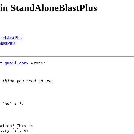
r in StandAloneBlastPlus
oneBlastPlus
BlastPlus
t gmail.com
> wrote:

ation? This is

tory [2], or
