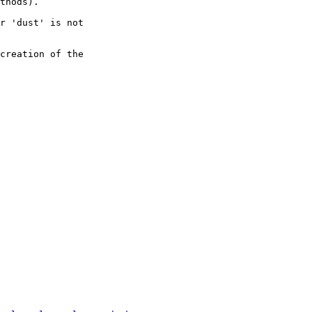
thods).

r 'dust' is not

creation of the
