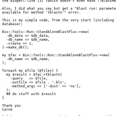
the bioperl-live [3] (which doesn't even have ::BlastMe
Also, I did what you say but get a "Blast run: paramete
available for method 'tblastn'" error.

This is my simple code, from the very start (including 
database):

Bio::Tools::Run::StandAloneBlastPlus->new(

  -db_data => $db_data,

  -db_name => $db_name,

  -create => 1,

)->make_db();

my $fac = Bio::Tools::Run::StandAloneBlastPlus->new(

  -db_name => $db_name,

);

foreach my $file (@files) {

  my $result = $fac->tblastn(

    -query   => $file,

    -outfile => $file . '.bls',

    -method_args => ['-dust' => 'no'],

  );

  ## do stuff with $result

}

Thank you

Carnë
