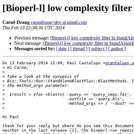
[Bioperl-l] low complexity filte
Carnë Draug
carandraug+dev at gmail.com
Thu Feb 13 22:38:36 UTC 2014
Previous message:
[Bioperl-l] low complexity filter in StandAl
Next message:
[Bioperl-l] low complexity filter in StandAlone
Messages sorted by:
[ date ]
[ thread ]
[ subject ]
[ author ]
On 13 February 2014 22:09, Paul Cantalupo <
pcantalupo a
>
>
>
>
>
>
>
>
>
>
Hi Paul

thank for your reply but where do you see this document
neither in the last release [1], the bioperl-run reposi