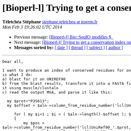
[Bioperl-l] Trying to get a cons
Téletchéa Stéphane
stephane.teletchea at inserm.fr
Mon Feb 3 19:26:02 UTC 2014
Previous message:
[Bioperl-l] Bio::SeqIO modifies $_
Next message:
[Bioperl-l] Trying to get a conservation index 
Messages sorted by:
[ date ]
[ thread ]
[ subject ]
[ author ]
Dear all,

I want to produce an index of conserved residues for on
is what I do:

a) blast for it on UNIREF90

b) from the blast results, transform it into a FASTA fi
it using muscle/clustalo

c) read the output MSA, and parse it like this:

  my $prot="P35613";

  my $offset = $aln->column_from_residue_number('lcl|UniRef90_'.$prot, 1);

     for ( my $i=1 ; $i < ( $aln->length()-$offset ); $i++)

     {

         my $pos = 

$aln->column_from_residue_number('lcl|UniRef90_'.$prot,