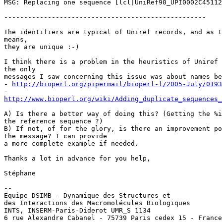
MSG: Replacing one sequence [lcl|UniRef90_UPI0002C45112
---------------------------------------------------

The identifiers are typical of Uniref records, and as t
means,

they are unique :-)

I think there is a problem in the heuristics of Uniref 
the only

messages I saw concerning this issue was about names be
- 
http://bioperl.org/pipermail/bioperl-l/2005-July/0193
http://www.bioperl.org/wiki/Adding_duplicate_sequences_
A) Is there a better way of doing this? (Getting the %i
the reference sequence ?)

B) If not, of for the glory, is there an improvement po
the message? I can provide

a more complete example if needed.

Thanks a lot in advance for you help,

Stéphane

-- 

Equipe DSIMB - Dynamique des Structures et

des Interactions des Macromolécules Biologiques

INTS, INSERM-Paris-Diderot UMR_S 1134

6 rue Alexandre Cabanel - 75739 Paris cedex 15 - France
