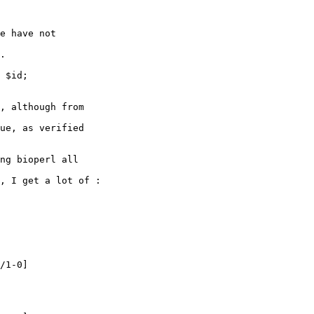
, although from 

ue, as verified 

ng bioperl all 

, I get a lot of :

/1-0]
