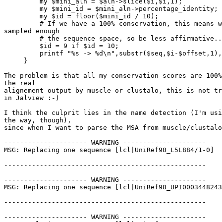
         my $mini_aln = $aln->slice($i,$i,1);

         my $mini_id = $mini_aln->percentage_identity;

         my $id = floor($mini_id / 10);

         # If we have a 100% conservation, this means we have not 

sampled enough

         # the sequence space, so be less affirmative...

         $id = 9 if $id = 10;

         printf "%s -> %d\n",substr($seq,$i-$offset,1), $id;

     }

The problem is that all my conservation scores are 100%
the real

alignement output by muscle or clustalo, this is not tr
in Jalview :-)

I think the culprit lies in the name detection (I'm usi
the way, though),

since when I want to parse the MSA from muscle/clustalo
--------------------- WARNING ---------------------

MSG: Replacing one sequence [lcl|UniRef90_L5L884/1-0]

---------------------------------------------------

--------------------- WARNING ---------------------

MSG: Replacing one sequence [lcl|UniRef90_UPI0003448243
---------------------------------------------------

--------------------- WARNING ---------------------
