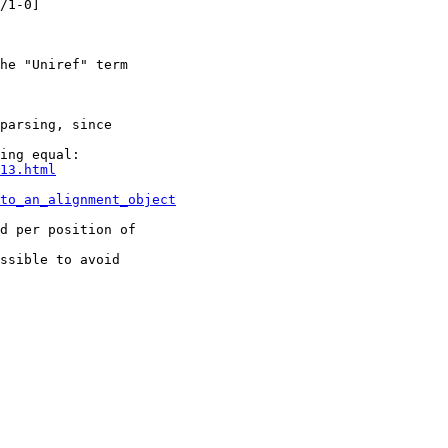
/1-0]

he "Uniref" term 

parsing, since 

ing equal:

13.html
to_an_alignment_object
d per position of 

ssible to avoid 
