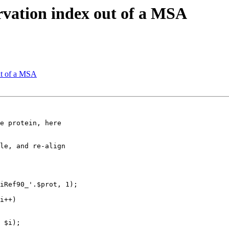
ervation index out of a MSA
out of a MSA
e protein, here 

le, and re-align 

 $i);
