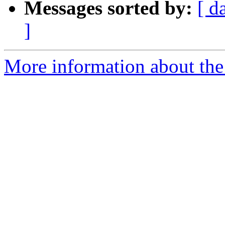
Messages sorted by:
[ d
]
More information about the 