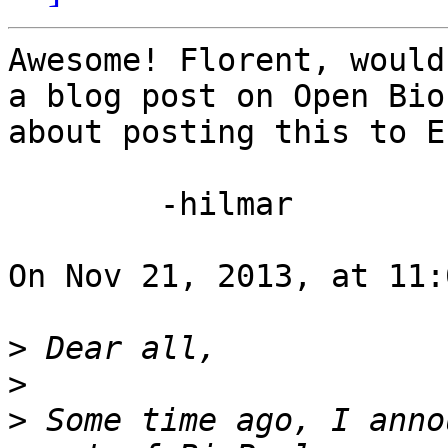
Awesome! Florent, would
a blog post on Open Bio
about posting this to E
	-hilmar

On Nov 21, 2013, at 11:
>
>
>
 Some time ago, I anno