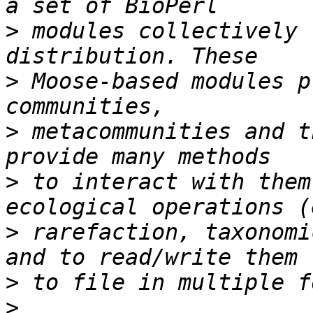
>
 modules collectively 
>
 Moose-based modules p
>
 metacommunities and t
>
 to interact with them
>
 rarefaction, taxonomi
>
>