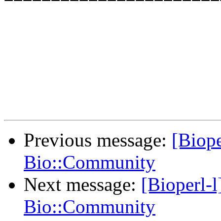
Previous message:
[Biope
Bio::Community
Next message:
[Bioperl-l]
Bio::Community