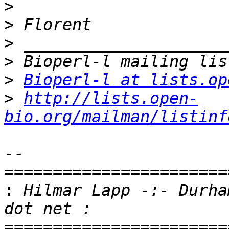
>
>
>
>
>
Bioperl-l at lists.op
>
http://lists.open-
bio.org/mailman/listinf
-- 

=======================
:
 Hilmar Lapp -:- Durha
=======================