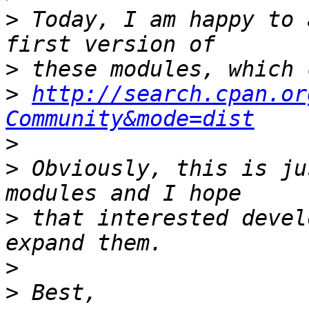
>
 Today, I am happy to 
>
>
http://search.cpan.or
Community&mode=dist
>
>
 Obviously, this is ju
>
 that interested devel
>
>