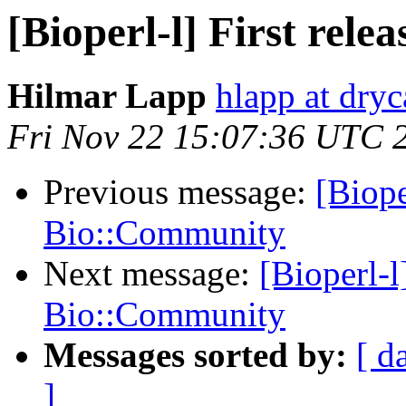
[Bioperl-l] First rel
Hilmar Lapp
hlapp at dryc
Fri Nov 22 15:07:36 UTC 
Previous message:
[Biope
Bio::Community
Next message:
[Bioperl-l]
Bio::Community
Messages sorted by:
[ d
]