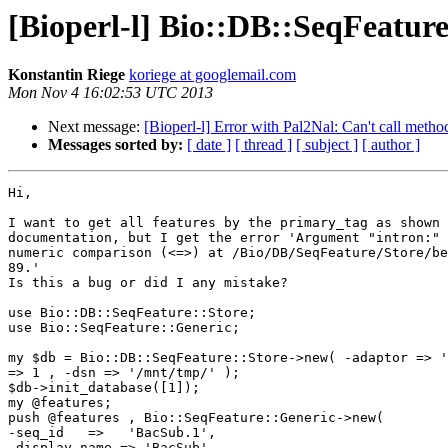
[Bioperl-l] Bio::DB::SeqFeature
Konstantin Riege
koriege at googlemail.com
Mon Nov 4 16:02:53 UTC 2013
Next message:
[Bioperl-l] Error with Pal2Nal: Can't call meth
Messages sorted by:
[ date ]
[ thread ]
[ subject ]
[ author ]
Hi,

I want to get all features by the primary_tag as shown 
documentation, but I get the error 'Argument "intron:" 
numeric comparison (<=>) at /Bio/DB/SeqFeature/Store/be
89.'

Is this a bug or did I any mistake?

use Bio::DB::SeqFeature::Store;

use Bio::SeqFeature::Generic;

my $db = Bio::DB::SeqFeature::Store->new( -adaptor => '
=> 1 , -dsn => '/mnt/tmp/' );

$db->init_database([1]);

my @features;

push @features , Bio::SeqFeature::Generic->new(

-seq_id   =>   'BacSub.1',

-display_name => 'BacSub',
