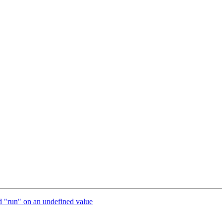
od "run" on an undefined value