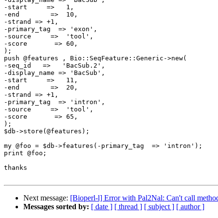
-start     =>   1,

-end        =>  10,

-strand => +1, 

-primary_tag  => 'exon',

-source     =>  'tool',

-score       => 60,

); 

push @features , Bio::SeqFeature::Generic->new(

-seq_id   =>   'BacSub.2',

-display_name => 'BacSub',

-start     =>   11,

-end        =>  20,

-strand => +1, 

-primary_tag  => 'intron',

-source     =>  'tool',

-score       => 65,

);

$db->store(@features);

my @foo = $db->features(-primary_tag  => 'intron');

print @foo;

thanks

Next message:
[Bioperl-l] Error with Pal2Nal: Can't call meth
Messages sorted by:
[ date ]
[ thread ]
[ subject ]
[ author ]