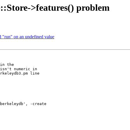
::Store->features() problem
od "run" on an undefined value
in the 

isn't numeric in 

rkeleydb3.pm line 

berkeleydb', -create 
