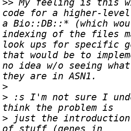
>>
 My feeling is this w
code for a higher-level
a Bio::DB::* (which wou
indexing of the files m
look ups for specific g
that would be to implem
no idea w/o seeing what
>
>
 :s I'm not sure I und
>
 just the introduction