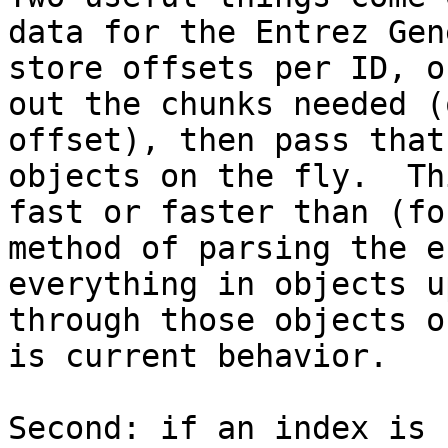
data for the Entrez Gen
store offsets per ID, o
out the chunks needed (
offset), then pass that
objects on the fly.  Th
fast or faster than (fo
method of parsing the e
everything in objects u
through those objects o
is current behavior.

Second: if an index is 