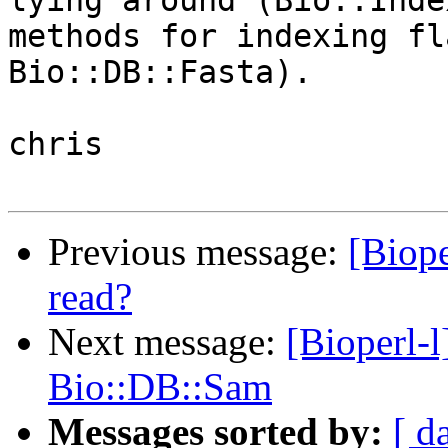
lying around (Bio::Inde
methods for indexing fl
Bio::DB::Fasta).

chris

Previous message:
[Biope
read?
Next message:
[Bioperl-
Bio::DB::Sam
Messages sorted by:
[ d