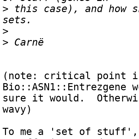
>
 this case), and how s
>
>
(note: critical point i
Bio::ASN1::Entrezgene w
sure it would.  Otherwi
wavy)

To me a 'set of stuff',