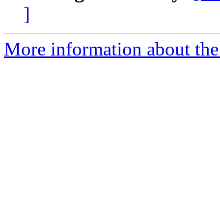
]
More information about the 