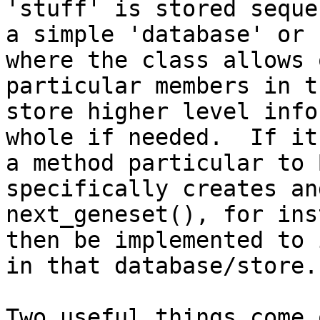
'stuff' is stored seque
a simple 'database' or 
where the class allows 
particular members in t
store higher level info
whole if needed.  If it
a method particular to 
specifically creates an
next_geneset(), for ins
then be implemented to 
in that database/store. 
Two useful things come 