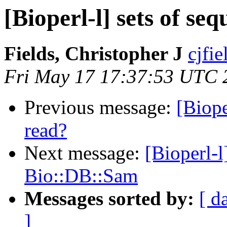
[Bioperl-l] sets of se
Fields, Christopher J
cjfie
Fri May 17 17:37:53 UTC 
Previous message:
[Biope
read?
Next message:
[Bioperl-
Bio::DB::Sam
Messages sorted by:
[ d
]