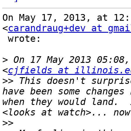
On May 17, 2013, at 12:
<
carandraug+dev at gmai
 wrote:

>
 On 17 May 2013 05:08,
<
cjfields at illinois.e
>>
 This doesn't surpris
have been some changes 
when they would land.  
>>