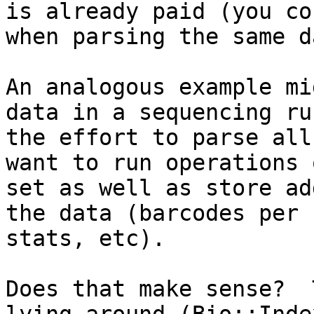
is already paid (you co
when parsing the same d
An analogous example mi
data in a sequencing ru
the effort to parse all
want to run operations 
set as well as store ad
the data (barcodes per 
stats, etc).  

Does that make sense?  