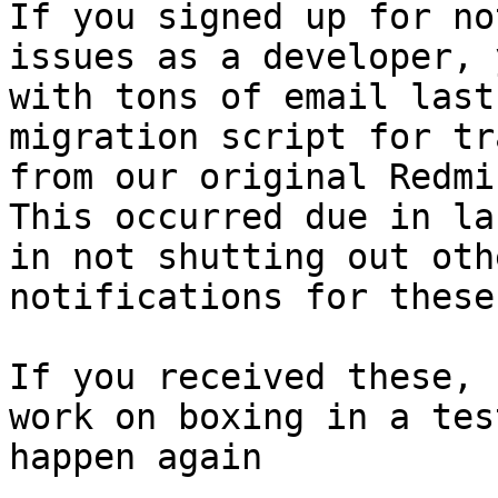
If you signed up for no
issues as a developer, 
with tons of email last
migration script for tr
from our original Redmin
This occurred due in la
in not shutting out oth
notifications for these.
If you received these, 
work on boxing in a tes
happen again
