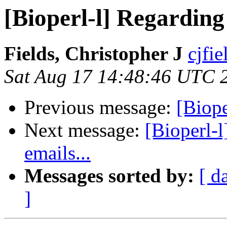
[Bioperl-l] Regarding 
Fields, Christopher J
cjfie
Sat Aug 17 14:48:46 UTC 
Previous message:
[Biop
Next message:
[Bioperl-l
emails...
Messages sorted by:
[ d
]