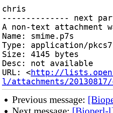
chris

-------------- next par
A non-text attachment w
Name: smime.p7s

Type: application/pkcs7
Size: 4145 bytes

Desc: not available

URL: <
http://lists.open
l/attachments/20130817/
Previous message:
[Biop
Next message:
[Bioperl-l