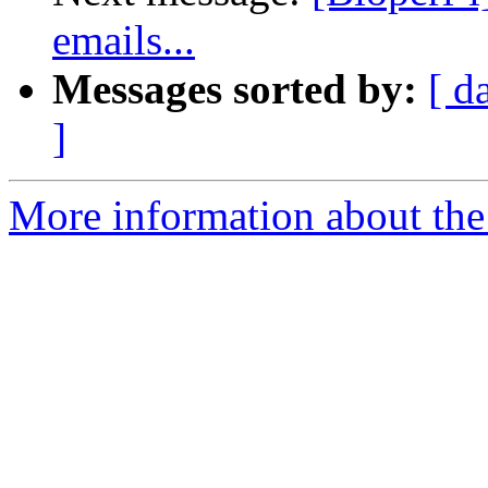
emails...
Messages sorted by:
[ d
]
More information about the 