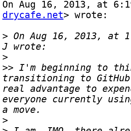
On Aug 16, 2013, at 6:1
drycafe.net
> wrote:

>
 On Aug 16, 2013, at 1
>
>>
 I'm beginning to thi
transitioning to GitHub
real advantage to expen
everyone currently usin
>
>
 I am. IMO, there alre