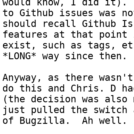
would know, I did it). 
to Github issues was no
should recall Github Is
features at that point 
exist, such as tags, et
*LONG* way since then.

Anyway, as there wasn't
do this and Chris. D ha
(the decision was also 
just pulled the switch 
of Bugzilla.  Ah well.
