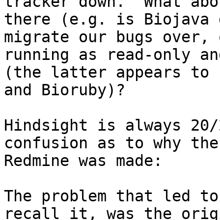
tracker down.  What abo
there (e.g. is Biojava 
migrate our bugs over, 
running as read-only an
(the latter appears to 
and Bioruby)?

Hindsight is always 20/
confusion as to why the
Redmine was made: 

The problem that led to
recall it, was the orig