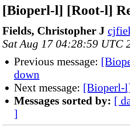
[Bioperl-l] [Root-l] 
Fields, Christopher J
cjfie
Sat Aug 17 04:28:59 UTC 
Previous message:
[Biope
down
Next message:
[Bioperl-
Messages sorted by:
[ d
]