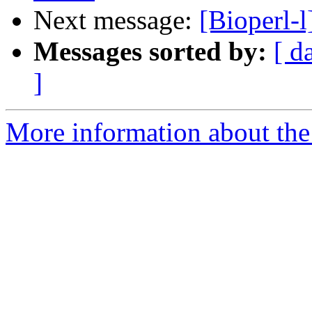
Next message:
[Bioperl-
Messages sorted by:
[ d
]
More information about the 