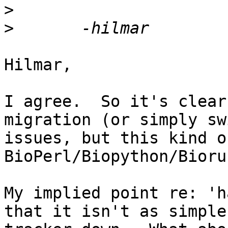
>
>
Hilmar,

I agree.  So it's clear
migration (or simply sw
issues, but this kind o
BioPerl/Biopython/Bioru
My implied point re: 'h
that it isn't as simple