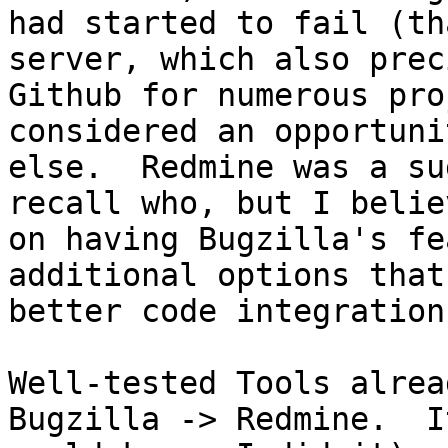
had started to fail (th
server, which also prec
Github for numerous pro
considered an opportuni
else.  Redmine was a su
recall who, but I belie
on having Bugzilla's fe
additional options that
better code integration)
Well-tested Tools alrea
Bugzilla -> Redmine.  I