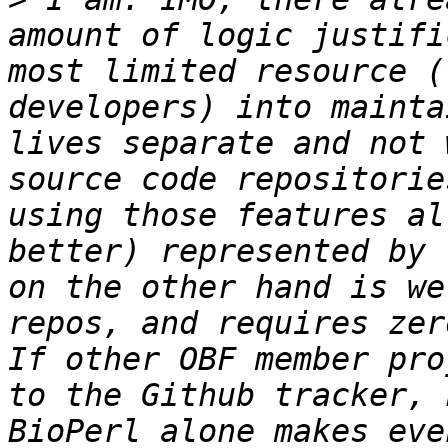
amount of logic justifi
most limited resource (
developers) into mainta
lives separate and not 
source code repositorie
using those features al
better) represented by 
on the other hand is we
repos, and requires zer
If other OBF member pro
to the Github tracker, 