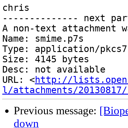
chris

-------------- next par
A non-text attachment w
Name: smime.p7s

Type: application/pkcs7
Size: 4145 bytes

Desc: not available

URL: <
http://lists.open
l/attachments/20130817/
Previous message:
[Biope
down