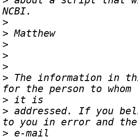
>
 about a script that w
>
>
>
>
>
>
 The information in th
>
>
 addressed. If you bel
>