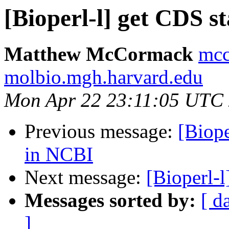
[Bioperl-l] get CDS st
Matthew McCormack
mcc
molbio.mgh.harvard.edu
Mon Apr 22 23:11:05 UTC
Previous message:
[Biope
in NCBI
Next message:
[Bioperl-l
Messages sorted by:
[ d
]