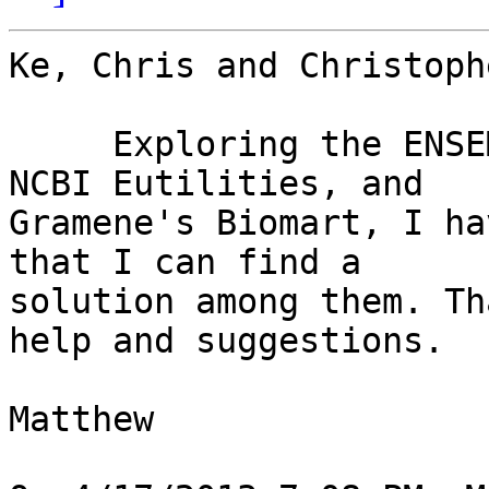
Ke, Chris and Christophe
     Exploring the ENSEMBL perl API, BioPerl with 
NCBI Eutilities, and 

Gramene's Biomart, I ha
that I can find a 

solution among them. Th
help and suggestions.

Matthew
