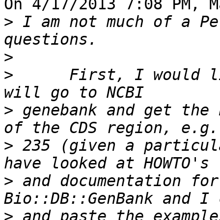
On 4/17/2013 7:08 PM, M
>
 I am not much of a Pe
>
>
      First, I would l
>
 genebank and get the 
>
 235 (given a particul
>
 and documentation for
>
 and paste the example