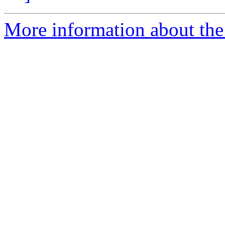
More information about the 