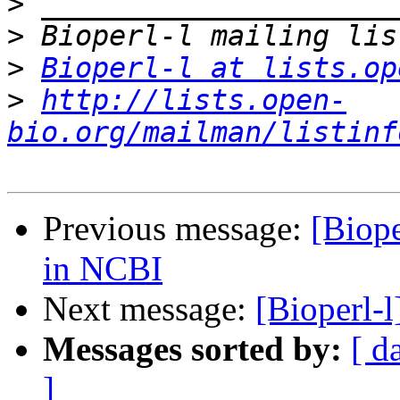
>
>
>
Bioperl-l at lists.op
>
http://lists.open-
bio.org/mailman/listinf
Previous message:
[Biope
in NCBI
Next message:
[Bioperl-l
Messages sorted by:
[ d
]