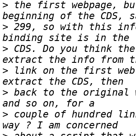
>
 the first webpage, bu
>
 299, so with this inf
>
 CDS. Do you think the
>
 link on the first web
>
 back to the original 
>
 couple of hundred lin