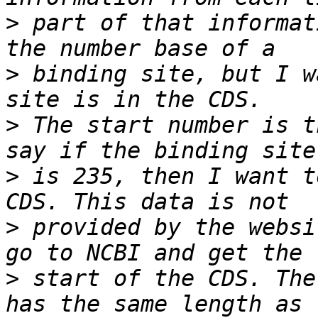
>
 part of that informat
>
 binding site, but I w
>
 The start number is t
>
 is 235, then I want t
>
 provided by the websi
>
 start of the CDS. The