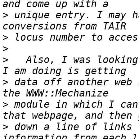
>
 unique entry. I may h
>
>
>
   Also, I was looking
>
 data off another web 
>
 module in which I can
>
 down a line of links 