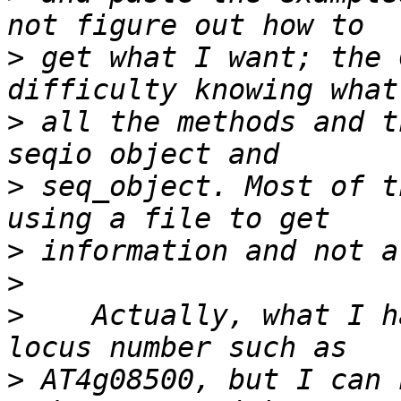
>
 get what I want; the 
>
 all the methods and t
>
 seq_object. Most of t
>
>
>
    Actually, what I h
>
 AT4g08500, but I can 