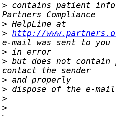
>
 contains patient info
>
>
http://www.partners.o
>
>
 but does not contain 
>
>
>
>