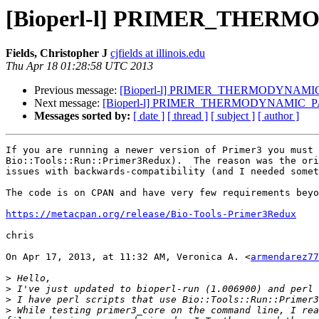
[Bioperl-l] PRIMER_THE
Fields, Christopher J
cjfields at illinois.edu
Thu Apr 18 01:28:58 UTC 2013
Previous message:
[Bioperl-l] PRIMER_THERMODYNAM
Next message:
[Bioperl-l] PRIMER_THERMODYNAMIC
Messages sorted by:
[ date ]
[ thread ]
[ subject ]
[ author ]
If you are running a newer version of Primer3 you must 
Bio::Tools::Run::Primer3Redux).  The reason was the ori
issues with backwards-compatibility (and I needed somet
The code is on CPAN and have very few requirements beyo
https://metacpan.org/release/Bio-Tools-Primer3Redux
chris

On Apr 17, 2013, at 11:32 AM, Veronica A. <
armendarez77
>
>
>
>
 While testing primer3_core on the command line, I rea