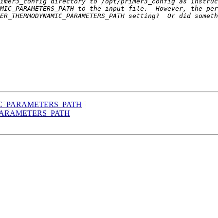
imer3_config directory to /opt/primer3_config as instruc
IC_PARAMETERS_PATH
_PARAMETERS_PATH