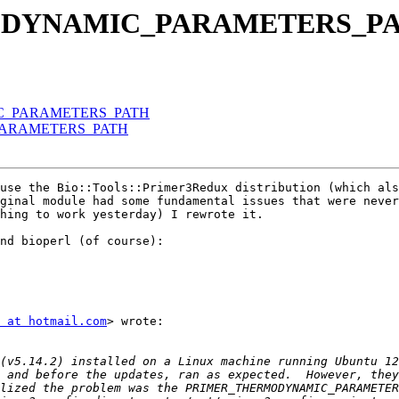
RMODYNAMIC_PARAMETERS_P
IC_PARAMETERS_PATH
_PARAMETERS_PATH
use the Bio::Tools::Primer3Redux distribution (which als
ginal module had some fundamental issues that were never
hing to work yesterday) I rewrote it.

nd bioperl (of course):

 at hotmail.com
> wrote:

lized the problem was the PRIMER_THERMODYNAMIC_PARAMETER