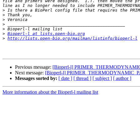
file and primers were designed.  I.T. then moved the pr
>
>
>
>
>
>
Bioperl-l at lists.open-bio.org
>
http://lists.open-bio.org/mailman/listinfo/bioperl-l
Previous message:
[Bioperl-l] PRIMER_THERMODYNAM
Next message:
[Bioperl-l] PRIMER_THERMODYNAMIC
Messages sorted by:
[ date ]
[ thread ]
[ subject ]
[ author ]
More information about the Bioperl-l mailing list