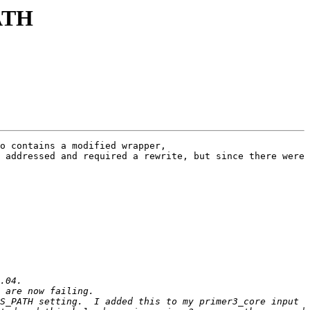
ATH
o contains a modified wrapper, 
 addressed and required a rewrite, but since there were 
S_PATH setting.  I added this to my primer3_core input 