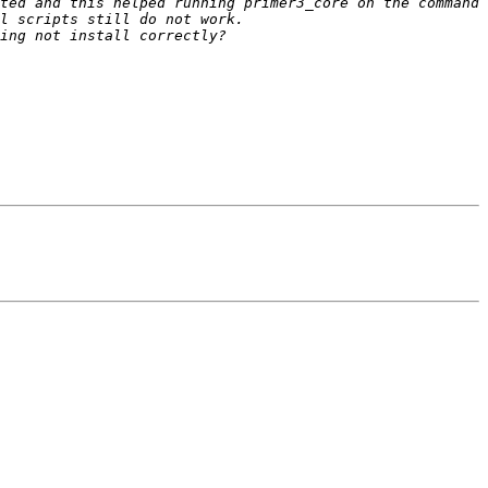
ted and this helped running primer3_core on the command 